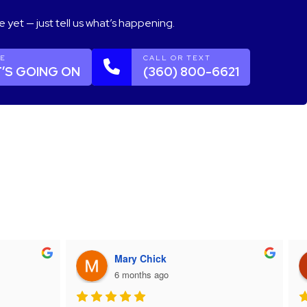
e yet — just tell us what’s happening.
GE
CALL OR TEXT
’S GOING ON
(360) 800-6621
Mary Chick
6 months ago