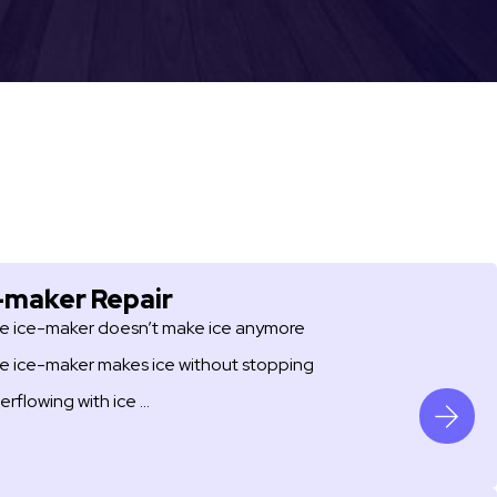
-maker Repair
e ice-maker doesn’t make ice anymore
e ice-maker makes ice without stopping
erflowing with ice …