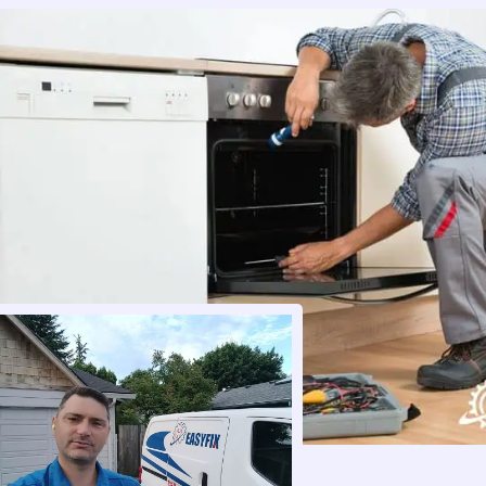
perfect. And I got a message a day later 
making sure everything was still working. 
100/100 recommend this company. So 
thanks again ! I will share your info to 
anyone I know looking for repair and will 
100% use you again if I should need 
service.
Thanks,
Doug & Tiffany Heaton
Kalama, WA