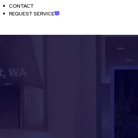
CONTACT
REQUEST SERVICE
t, WA
.