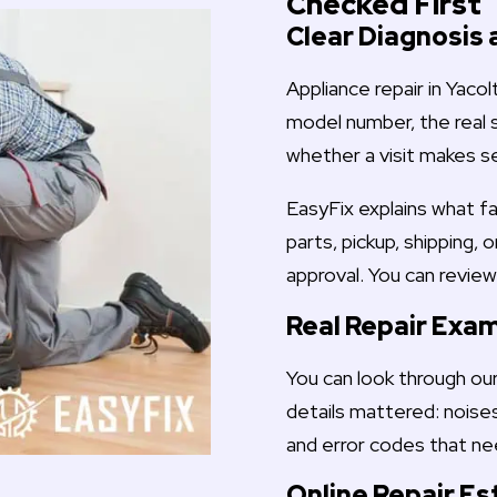
Checked First
Clear Diagnosis 
Appliance repair in Yaco
model number, the real 
whether a visit makes s
EasyFix explains what fa
parts, pickup, shipping, 
approval. You can revie
Real Repair Exa
You can look through ou
details mattered: noises
and error codes that ne
Online Repair E