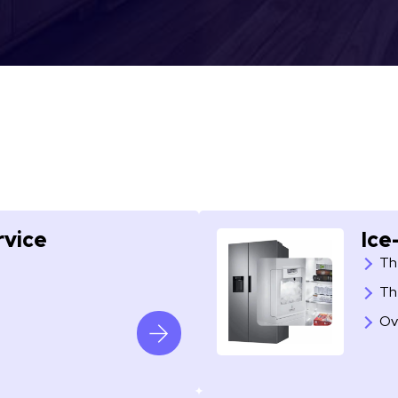
rvice
Ice
Th
Th
Ov