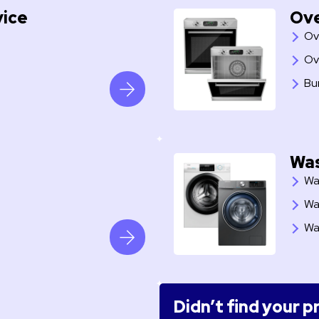
vice
Ove
Ov
Ov
Bu
Was
Wa
Wa
Wa
Didn’t find your 