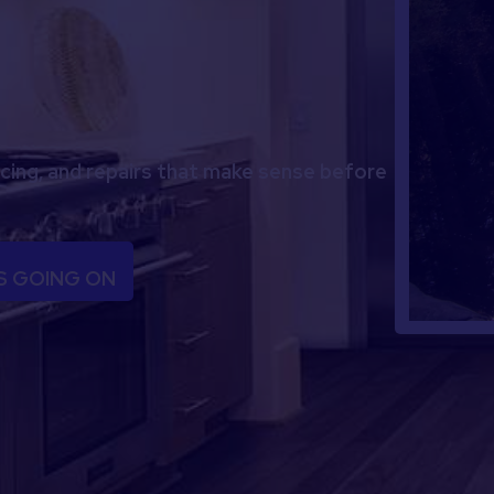
icing, and repairs that make sense before
S GOING ON