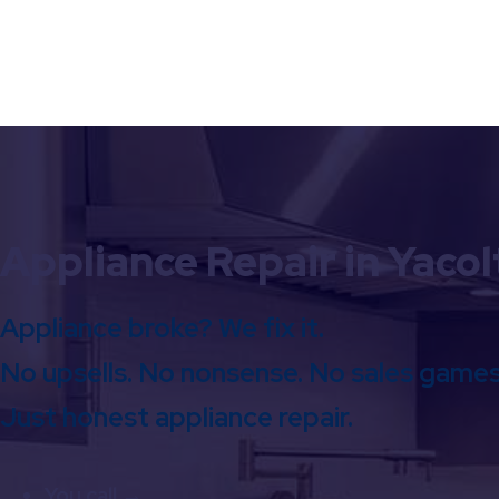
Appliance Repair in Yacol
Appliance broke? We fix it.
No upsells. No nonsense. No sales games
Just honest appliance repair.
You call →