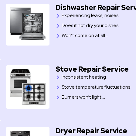
Dishwasher Repair Ser
Experiencing leaks, noises
Does it not dry your dishes
Won’t come on at all …
Stove Repair Service
Inconsistent heating
Stove temperature fluctuations
Burners won’t light …
Dryer Repair Service