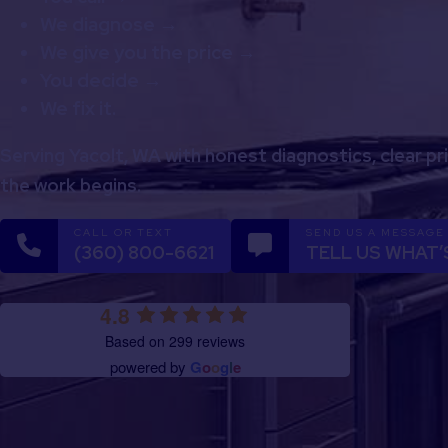
We diagnose →
We give you the price →
You decide →
We fix it.
Serving Yacolt, WA with honest diagnostics, clear pr
the work begins.
CALL OR TEXT
SEND US A MESSAGE
(360) 800-6621
TELL US WHAT’
4.8
Based on 299 reviews
powered by
G
o
o
g
l
e