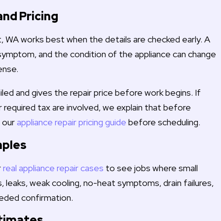
and Pricing
lt, WA works best when the details are checked early. A
symptom, and the condition of the appliance can change
ense.
iled and gives the repair price before work begins. If
or required tax are involved, we explain that before
w our
appliance repair pricing guide
before scheduling.
mples
r
real appliance repair cases
to see jobs where small
, leaks, weak cooling, no-heat symptoms, drain failures,
eded confirmation.
stimates