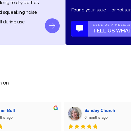
long to dry clothes
Found your issue — or not sur
ud squeaking noise
ll during use …
SEND US A MESSA
TELL US WHAT
m on
her Boll
Sandey Church
ths ago
6 months ago