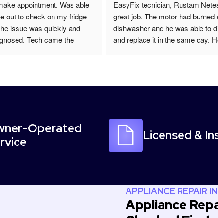
make appointment. Was able 
EasyFix tecnician, Rustam Netes
e out to check on my fridge 
great job. The motor had burned 
The issue was quickly and 
dishwasher and he was able to d
agnosed. Tech came the 
and replace it in the same day. H
ing with new part and quick 
friendly, efficient and he also call
I would recommend to anyone 
day to follow up. I would highly
nce repair.
him for your Appliance repairs.
ner-Operated
Licensed
&
In
rvice
APPLIANCE REPAIR IN
Appliance Repai