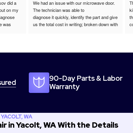
ov did a 
We had an issue with our microwave door. 
T
out on my 
The technician was able to
k
iagnose 
diagnose it quickly, identify the part and give 
t
e was 
us the total cost in writing; broken down with 
c
ed the next 
labor, materials, and tax. He returned the 
n
 recommend 
next day with the part and repaired it in a 
I
timely manner. He was polite and punctual.   
s
We would recommend this company for 
p
your appliance repair! We will be using them 
R
again in the future when needed.
qu
c
90-Day Parts & Labor
sured
I
Warranty
 YACOLT, WA
r in Yacolt, WA With the Details