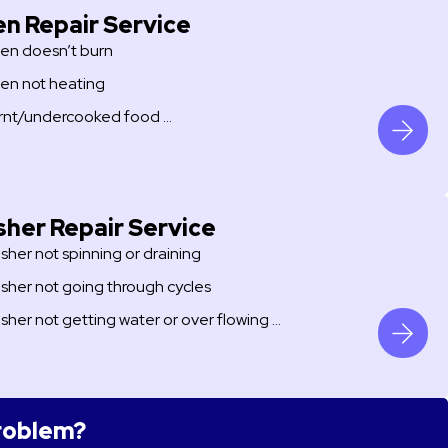
n Repair Service
en doesn’t burn
en not heating
rnt/undercooked food …
her Repair Service
sher not spinning or draining
sher not going through cycles
sher not getting water or over flowing …
problem?