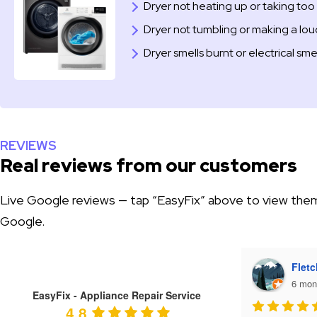
Dryer not heating up or taking too 
Dryer not tumbling or making a lo
Dryer smells burnt or electrical sme
REVIEWS
Real reviews from our customers
Live Google reviews — tap “EasyFix” above to view the
Google.
Tiffany Heaton
Fletc
6 months ago
6 mon
EasyFix - Appliance Repair Service
4.8