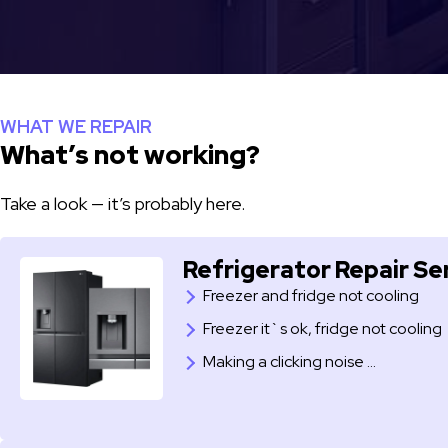
WHAT WE REPAIR
What’s not working?
Take a look — it’s probably here.
Refrigerator Repair Se
Freezer and fridge not cooling
Freezer it`s ok, fridge not cooling
​Making a clicking noise …