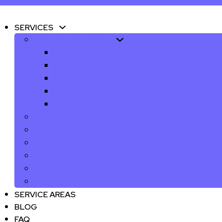
SERVICES
Refrigerator Repair
Sub-Zero Refrigerator Repair Service
Thermador Refrigerator Repair Service
Viking Refrigerator Repair Service
Liebherr Refrigerator Repair Service
Refrigerator Compressor Replacement Se
Ice-maker Repair
Dishwasher Repair
Oven Repair
Stove Repair
Washer Repair
Dryer Repair
SERVICE AREAS
BLOG
FAQ