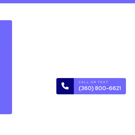
rvice
CALL OR TEXT
(360) 800-6621