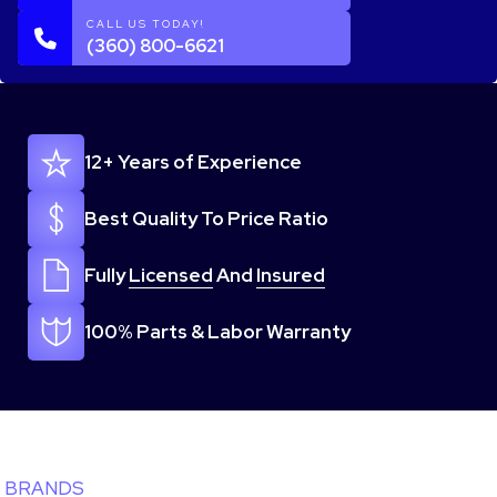
CALL US TODAY!
(360) 800-6621
12+ Years of Experience
Best Quality To Price Ratio
Fully
Licensed
And
Insured
100% Parts & Labor Warranty
BRANDS