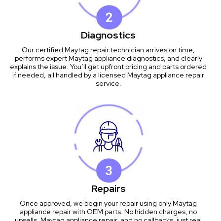
Diagnostics
Our certified Maytag repair technician arrives on time,
performs expert Maytag appliance diagnostics, and clearly
explains the issue. You’ll get upfront pricing and parts ordered
if needed, all handled by a licensed Maytag appliance repair
service.
Repairs
Once approved, we begin your repair using only Maytag
appliance repair with OEM parts. No hidden charges, no
upsells, Maytag appliance repair, and no callbacks, just real