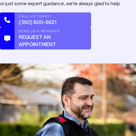
or just some expert guidance, we’re always glad to help.
CALL US TODAY!
(360) 800-6621
SEND US A MESSAGE
REQUEST AN
APPOINTMENT