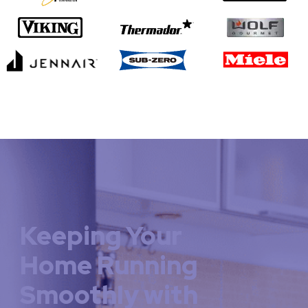
Keeping Your
Home Running
Smoothly with