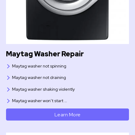
Maytag Washer Repair
Maytag washer not spinning
Maytag washer not draining
Maytag washer shaking violently
Maytag washer won’t start …
Learn More