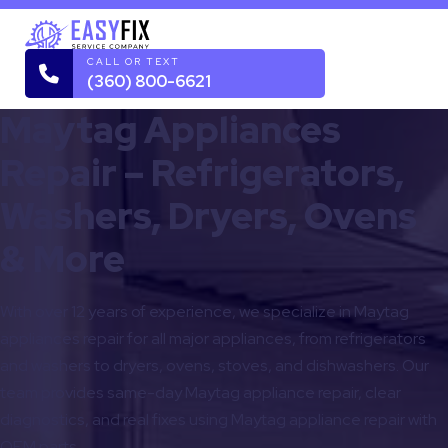
CALL OR TEXT
(360) 800-6621
Maytag Appliances
Repair – Refrigerators,
Washers, Dryers, Ovens
& More
With over 12 years of experience, we specialize in Maytag
appliances repair for all major appliances, from refrigerators
and washers to dryers, ovens, stoves, and dishwashers. Our
team provides same-day Maytag appliance repair, clear
diagnostics, and real fixes using Maytag appliance repair with
OEM parts.