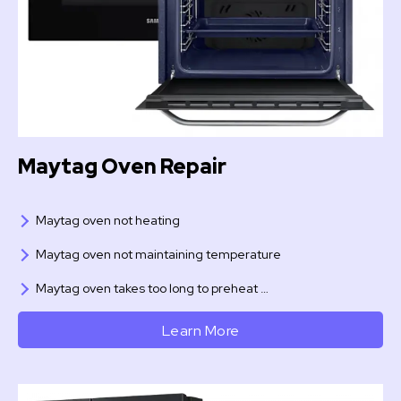
Maytag Oven Repair
Maytag oven not heating
Maytag oven not maintaining temperature
Maytag oven takes too long to preheat …
Learn More