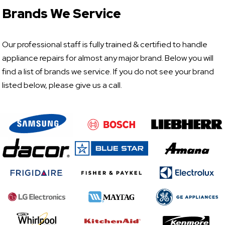
Brands We Service
Our professional staff is fully trained & certified to handle
appliance repairs for almost any major brand. Below you will
find a list of brands we service. If you do not see your brand
listed below, please give us a call.