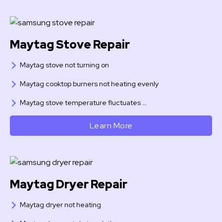
Maytag Stove Repair
Maytag stove not turning on
Maytag cooktop burners not heating evenly
Maytag stove temperature fluctuates …
Learn More
Maytag Dryer Repair
Maytag dryer not heating