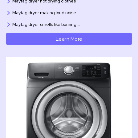
Maytag dryer not drying clothes
Maytag dryer making loud noise
Maytag dryer smells like burning …
Learn More