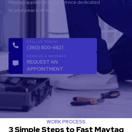
Maytag appliance repair service dedicated
to your peace of mind.
CALL US TODAY!
(360) 800-6621
SEND US A MESSAGE
REQUEST AN
APPOINTMENT
WORK PROCESS
3 Simple Steps to Fast Maytag