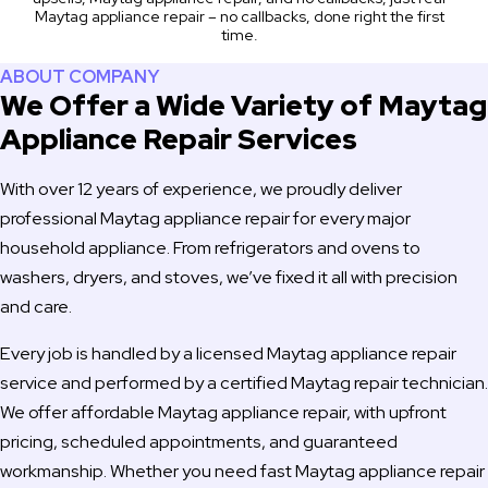
Maytag appliance repair – no callbacks, done right the first
time.
ABOUT COMPANY
We Offer a Wide Variety of Maytag
Appliance Repair Services
With over 12 years of experience, we proudly deliver
professional Maytag appliance repair for every major
household appliance. From refrigerators and ovens to
washers, dryers, and stoves, we’ve fixed it all with precision
and care.
Every job is handled by a licensed Maytag appliance repair
service and performed by a certified Maytag repair technician.
We offer affordable Maytag appliance repair, with upfront
pricing, scheduled appointments, and guaranteed
workmanship. Whether you need fast Maytag appliance repair