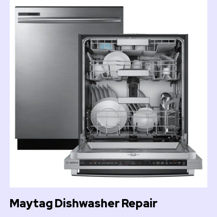
Maytag Dishwasher Repair