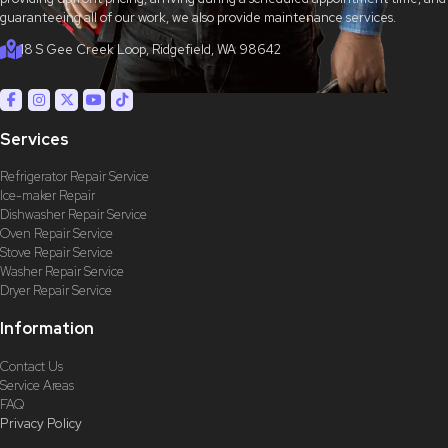
guaranteeing all of our work, we also provide maintenance services.
18 S Gee Creek Loop, Ridgefield, WA 98642
Services
Refrigerator Repair Service
Ice-maker Repair
Dishwasher Repair Service
Oven Repair Service
Stove Repair Service
Washer Repair Service
Dryer Repair Service
Information
Contact Us
Service Areas
FAQ
Privacy Policy