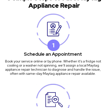
Appliance Repair
Schedule an Appointment
Book your service online or by phone. Whether it’s a fridge not
cooling or a washer not spinning, we’ll assign a local Maytag
appliance repair technician to diagnose and handle the issue,
often with same-day Maytag appliance repair available.