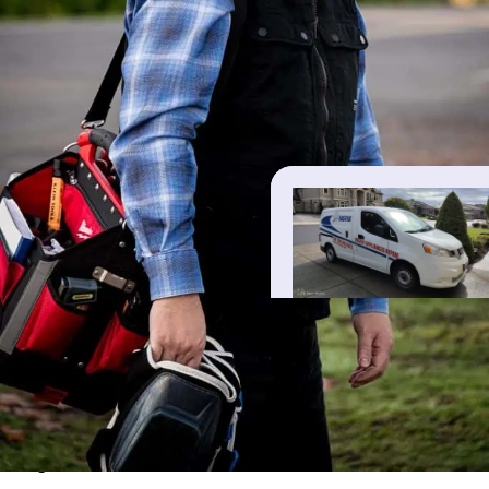
REVIEWS
Real reviews from our customers
Live Google reviews — tap “EasyFix” above to view them on
Google.