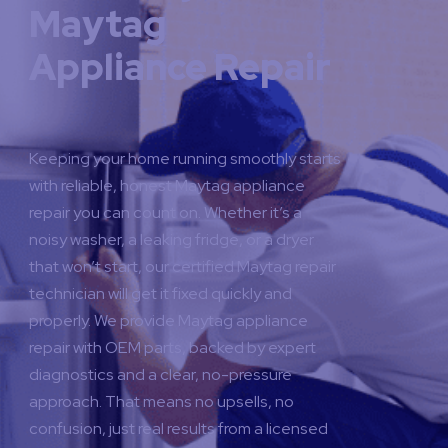
Maytag
Appliance Repair
Keeping your home running smoothly starts
with reliable, honest Maytag appliance
repair you can count on. Whether it’s a
noisy washer, a leaking fridge, or a dryer
that won’t start, our certified Maytag repair
technician will get it fixed quickly and
properly.
We provide Maytag appliance
repair with OEM parts, backed by expert
diagnostics and a clear, no-pressure
approach. That means no upsells, no
confusion, just real results from a licensed