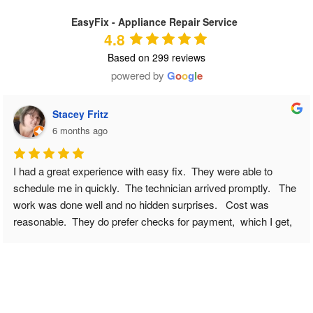
EasyFix - Appliance Repair Service
4.8
Based on 299 reviews
powered by
G
o
o
g
l
e
Tiffany Heaton
6 months ago
We have a fairly new refrigerator and all of sudden it wasn’t 
cooling correctly, and certain crisper drawers were freezing 
food. I knew something was wrong. I googled appliance repair 
near me. And came across Easy Fix - Appliance Repair. I 
submitted my issue online to request a scheduling appointment 
( and note this was on a Sunday ) and I went about my day and 
was outside and when I came back to my phone I had a 
missed call/vm/& text to call back to schedule. ALREADY 
IMPRESSED. I called her back gave a few more details and 