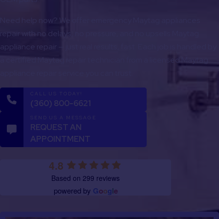
Need help now? We offer emergency Maytag appliances
repair with no delays, no pressure, and no upsells Maytag
appliance repair — just real results, fast. Each job is handled by
a certified Maytag repair technician from a licensed Maytag
appliance repair service you can trust.
CALL US TODAY!
(360) 800-6621
SEND US A MESSAGE
REQUEST AN
APPOINTMENT
4.8
Based on 299 reviews
powered by
G
o
o
g
l
e