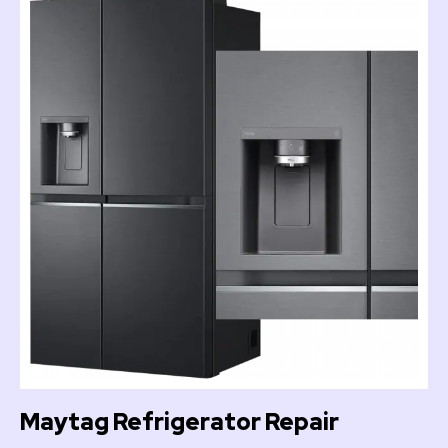
Maytag Refrigerator Repair