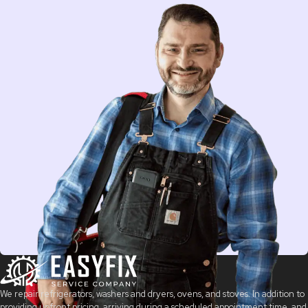
We repair refrigerators, washers and dryers, ovens, and stoves. In addition to
providing upfront pricing, arriving during a scheduled appointment time, and