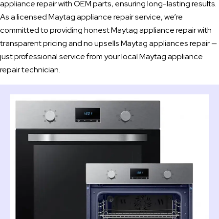
appliance repair with OEM parts, ensuring long-lasting results.
As a licensed Maytag appliance repair service, we’re
committed to providing honest Maytag appliance repair with
transparent pricing and no upsells Maytag appliances repair —
just professional service from your local Maytag appliance
repair technician.