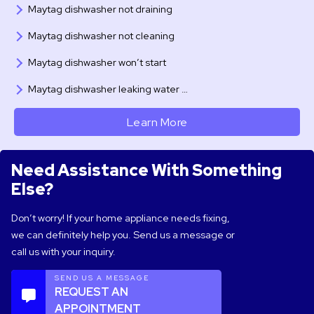
Maytag dishwasher not draining
Maytag dishwasher not cleaning
Maytag dishwasher won’t start
Maytag dishwasher leaking water …
Learn More
Need Assistance With Something
Else?
Don’t worry! If your home appliance needs fixing,
we can definitely help you. Send us a message or
call us with your inquiry.
SEND US A MESSAGE
REQUEST AN
APPOINTMENT