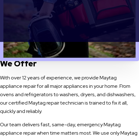
OUR SERVICES
Maytag Appliance Repair Services
We Offer
With over 12 years of experience, we provide Maytag
appliance repair for all major appliances in your home. From
ovens and refrigerators to washers, dryers, and dishwashers,
our certified Maytag repair technician is trained to fix it all,
quickly and reliably.
Our team delivers fast, same-day, emergency Maytag
appliance repair when time matters most. We use only Maytag