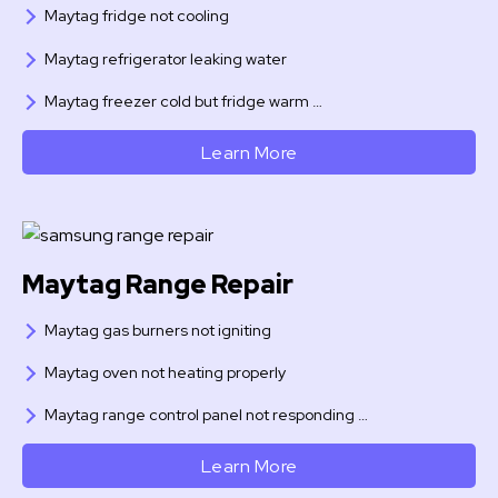
Maytag fridge not cooling
Maytag refrigerator leaking water
Maytag freezer cold but fridge warm …
Learn More
Maytag Range Repair
Maytag gas burners not igniting
Maytag oven not heating properly
Maytag range control panel not responding …
Learn More