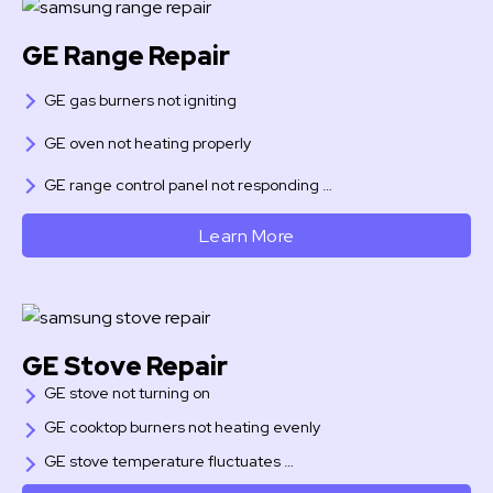
GE Range Repair
GE gas burners not igniting
GE oven not heating properly
GE range control panel not responding …
Learn More
GE Stove Repair
GE stove not turning on
GE cooktop burners not heating evenly
GE stove temperature fluctuates …