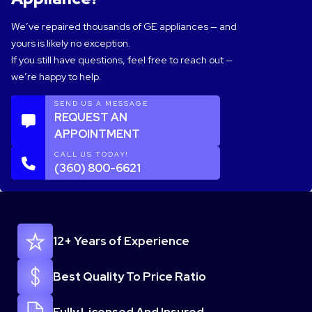
We’ve repaired thousands of GE appliances — and
yours is likely no exception.
If you still have questions, feel free to reach out —
we’re happy to help.
SEND US A MESSAGE
REQUEST AN
APPOINTMENT
CALL US TODAY!
(360) 800-6621
12+ Years of Experience
Best Quality To Price Ratio