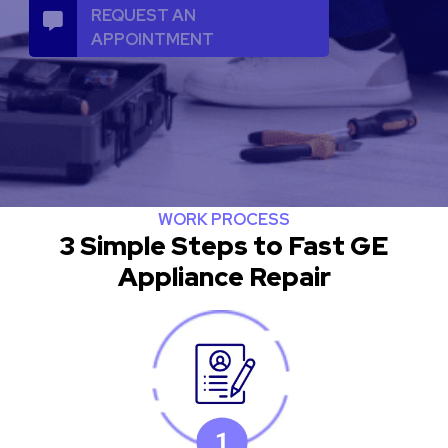
REQUEST AN
APPOINTMENT
WORK PROCESS
3 Simple Steps to Fast GE
Appliance Repair