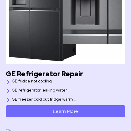
GE Refrigerator Repair
GE fridge not cooling
GE refrigerator leaking water
GE freezer cold but fridge warm …
Learn More