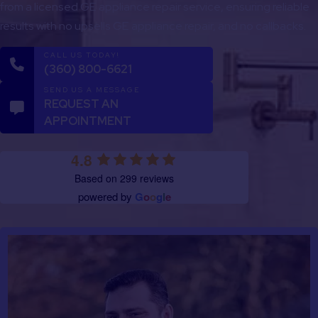
from a licensed GE appliance repair service, ensuring reliable
results with no upsells GE appliance repair, and no callbacks.
CALL US TODAY!
(360) 800-6621
SEND US A MESSAGE
REQUEST AN
APPOINTMENT
4.8
Based on 299 reviews
powered by
G
o
o
g
l
e