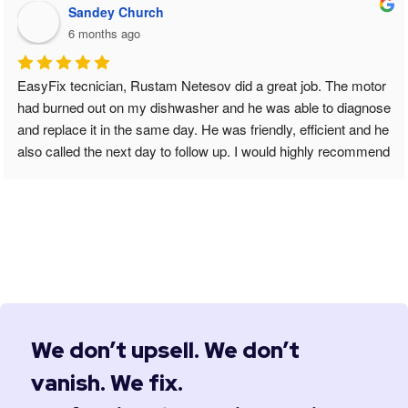
Sandey Church
6 months ago
EasyFix tecnician, Rustam Netesov did a great job. The motor 
had burned out on my dishwasher and he was able to diagnose 
and replace it in the same day. He was friendly, efficient and he 
also called the next day to follow up. I would highly recommend 
him for your Appliance repairs.
We don’t upsell. We don’t
vanish. We fix.