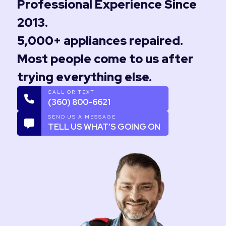
Professional Experience Since
2013.
5,000+ appliances repaired.
Most people come to us after
trying everything else.
CALL OR TEXT
(360) 800-6621
SEND US A MESSAGE
TELL US WHAT’S GOING ON