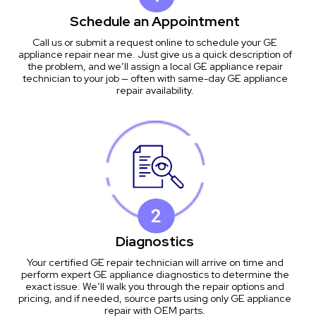
Schedule an Appointment
Call us or submit a request online to schedule your GE
appliance repair near me. Just give us a quick description of
the problem, and we’ll assign a local GE appliance repair
technician to your job — often with same-day GE appliance
repair availability.
Diagnostics
Your certified GE repair technician will arrive on time and
perform expert GE appliance diagnostics to determine the
exact issue. We’ll walk you through the repair options and
pricing, and if needed, source parts using only GE appliance
repair with OEM parts.