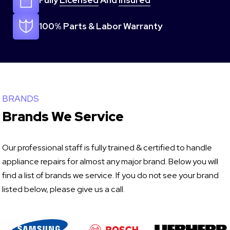
Fully
Licensed
And
Insured
100% Parts & Labor Warranty
BRANDS
Brands We Service
Our professional staff is fully trained & certified to handle
appliance repairs for almost any major brand. Below you will
find a list of brands we service. If you do not see your brand
listed below, please give us a call.