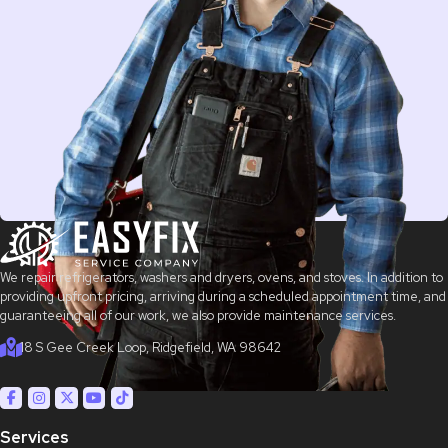
We repair refrigerators, washers and dryers, ovens, and stoves. In addition to
providing upfront pricing, arriving during a scheduled appointment time, and
guaranteeing all of our work, we also provide maintenance services.
18 S Gee Creek Loop, Ridgefield, WA 98642
Services