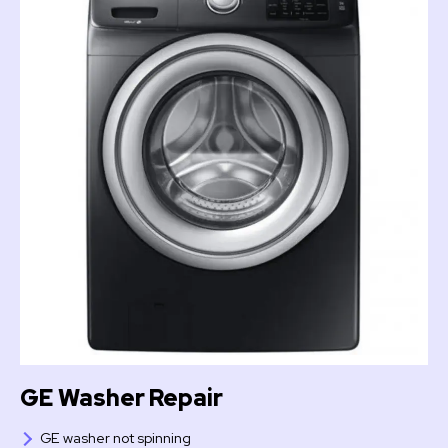
GE Washer Repair
GE washer not spinning