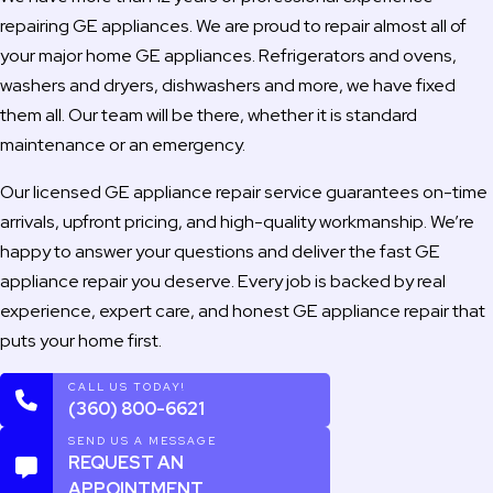
repairing GE appliances. We are proud to repair almost all of
your major home GE appliances. Refrigerators and ovens,
washers and dryers, dishwashers and more, we have fixed
them all. Our team will be there, whether it is standard
maintenance or an emergency.
Our licensed GE appliance repair service guarantees on-time
arrivals, upfront pricing, and high-quality workmanship. We’re
happy to answer your questions and deliver the fast GE
appliance repair you deserve. Every job is backed by real
experience, expert care, and honest GE appliance repair that
puts your home first.
CALL US TODAY!
(360) 800-6621
SEND US A MESSAGE
REQUEST AN
APPOINTMENT