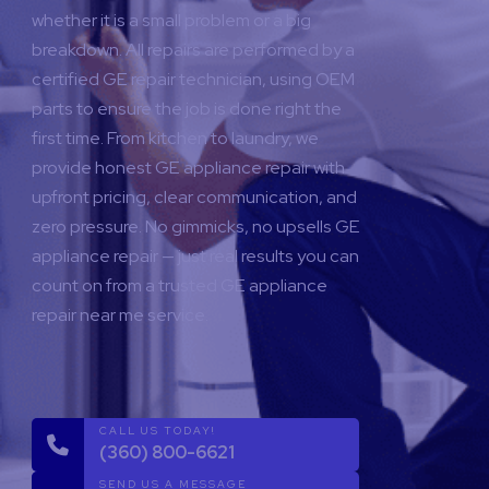
whether it is a small problem or a big
breakdown. All repairs are performed by a
certified GE repair technician, using OEM
parts to ensure the job is done right the
first time.
From kitchen to laundry, we
provide honest GE appliance repair with
upfront pricing, clear communication, and
zero pressure. No gimmicks, no upsells GE
appliance repair — just real results you can
count on from a trusted GE appliance
repair near me service.
CALL US TODAY!
(360) 800-6621
SEND US A MESSAGE