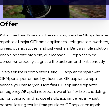
OUR SERVICES
GE Appliances Repair Services We
Offer
With more than 12 years in the industry, we offer GE appliances
repair to all major GE home appliances- refrigerators, washers,
dryers, ovens, stoves, and dishwashers. Be it a simple solution
or an elaborate problem, our licensed GE repair service
person will properly diagnose the problem and fix it correctly.
Every service is completed using GE appliance repair with
OEM parts, performed by a licensed GE appliance repair
service you can rely on. From fast GE appliance repair to
emergency GE appliance repair, we offer flexible scheduling,
upfront pricing, and no upsells GE appliance repair — just
honest, lasting results from your local GE appliance repair