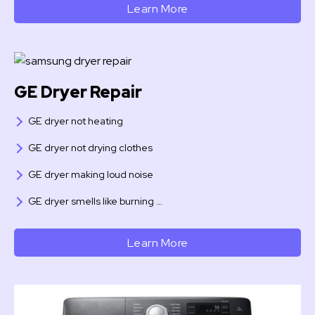
Learn More
GE Dryer Repair
GE dryer not heating
GE dryer not drying clothes
GE dryer making loud noise
GE dryer smells like burning …
Learn More