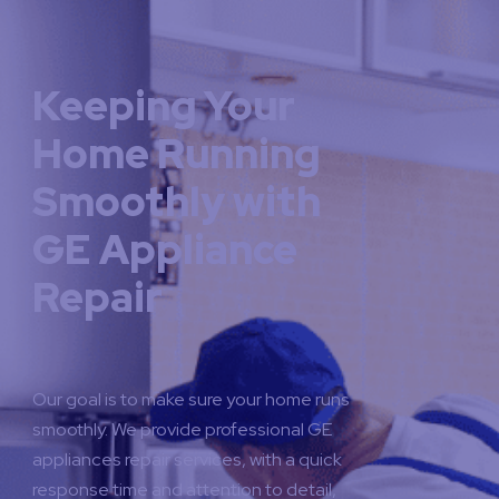
Keeping Your
Home Running
Smoothly with
GE Appliance
Repair
Our goal is to make sure your home runs
smoothly. We provide professional GE
appliances repair services, with a quick
response time and attention to detail,