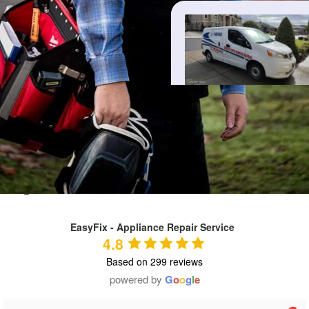
REVIEWS
Real reviews from our customers
Live Google reviews — tap “EasyFix” above to view them on
Google.
EasyFix - Appliance Repair Service
4.8
Based on 299 reviews
powered by
G
o
o
g
l
e