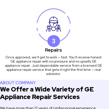
Repairs
Once approved, we’ll get to work — fast. You’ll receive honest
GE appliance repair with no pressure and no upsells GE
appliance repair. Just dependable service from a licensed GE
appliance repair service that gets it right the first time — real
solutions.
ABOUT COMPANY
We Offer a Wide Variety of GE
Appliance Repair Services
We have more than 12 years of professional experience