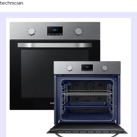
technician.