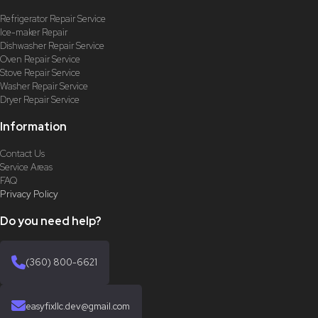
Refrigerator Repair Service
Ice-maker Repair
Dishwasher Repair Service
Oven Repair Service
Stove Repair Service
Washer Repair Service
Dryer Repair Service
Information
Contact Us
Service Areas
FAQ
Privacy Policy
Do you need help?
(360) 800-6621
easyfixllc.dev@gmail.com