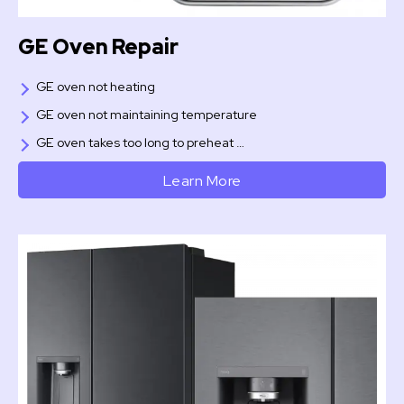
GE Oven Repair
GE oven not heating
GE oven not maintaining temperature
GE oven takes too long to preheat …
Learn More