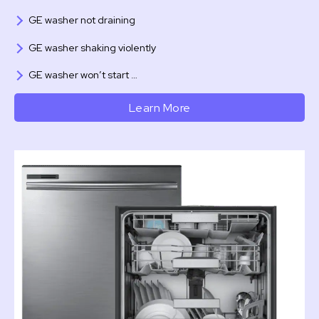
GE washer not draining
GE washer shaking violently
GE washer won’t start …
Learn More