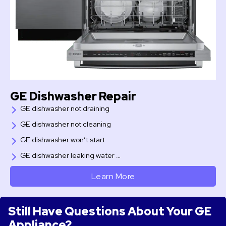
GE Dishwasher Repair
GE dishwasher not draining
GE dishwasher not cleaning
GE dishwasher won’t start
GE dishwasher leaking water …
Learn More
Still Have Questions About Your GE
Appliance?