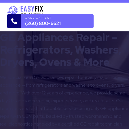
CALL OR TEXT
(360) 800-6621
GE Appliances Repair –
Refrigerators, Washers,
Dryers, Ovens & More
We specialize in GE appliances repair for every major home
appliance — from refrigerators and washers to ovens, dryers,
and more. With over 12 years of experience, we provide same-
day GE appliance repair, expert service, and real results. Our
team delivers fast, affordable service using only GE appliance
repair with OEM parts, backed by trusted workmanship and
real diagnostics handled by a certified GE repair technician