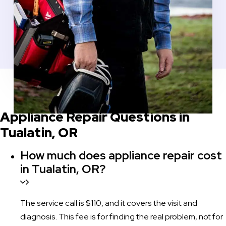
COMMON QUESTIONS BEFORE YOU SCHEDULE
Appliance Repair Questions in
Tualatin, OR
How much does appliance repair cost
in Tualatin, OR?
The service call is $110, and it covers the visit and
diagnosis. This fee is for finding the real problem, not for