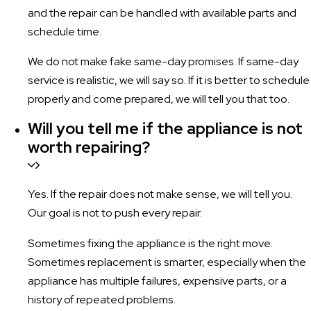
and the repair can be handled with available parts and
schedule time.
We do not make fake same-day promises. If same-day
service is realistic, we will say so. If it is better to schedule
properly and come prepared, we will tell you that too.
Will you tell me if the appliance is not
worth repairing?
Yes. If the repair does not make sense, we will tell you.
Our goal is not to push every repair.
Sometimes fixing the appliance is the right move.
Sometimes replacement is smarter, especially when the
appliance has multiple failures, expensive parts, or a
history of repeated problems.