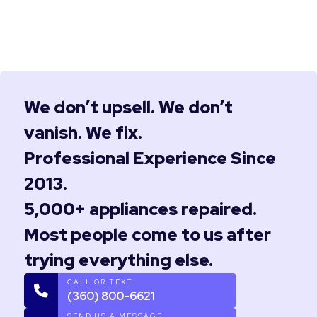
We don’t upsell. We don’t
vanish. We fix.
Professional Experience Since
2013.
5,000+ appliances repaired.
Most people come to us after
trying everything else.
CALL OR TEXT
(360) 800-6621
SEND US A MESSAGE