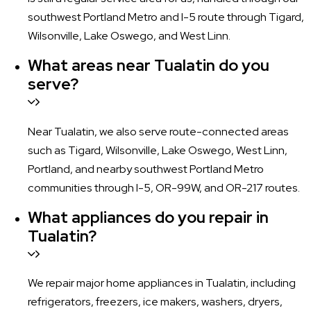
southwest Portland Metro and I-5 route through Tigard,
Wilsonville, Lake Oswego, and West Linn.
What areas near Tualatin do you
serve?
Near Tualatin, we also serve route-connected areas
such as Tigard, Wilsonville, Lake Oswego, West Linn,
Portland, and nearby southwest Portland Metro
communities through I-5, OR-99W, and OR-217 routes.
What appliances do you repair in
Tualatin?
We repair major home appliances in Tualatin, including
refrigerators, freezers, ice makers, washers, dryers,