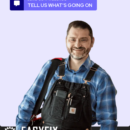
TELL US WHAT’S GOING ON