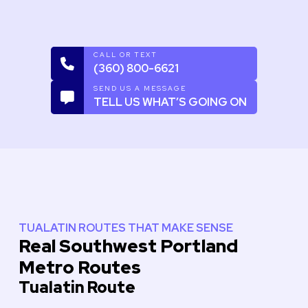
CALL OR TEXT
(360) 800-6621
SEND US A MESSAGE
TELL US WHAT’S GOING ON
TUALATIN ROUTES THAT MAKE SENSE
Real Southwest Portland
Metro Routes
Tualatin Route