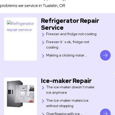
problems we service in Tualatin, OR
Refrigerator Repair
Service
Freezer and fridge not cooling
Freezer it`s ok, fridge not
cooling
​Making a clicking noise …
Ice-maker Repair
The ice-maker doesn’t make
ice anymore
The ice-maker makes ice
without stopping
Overflowing with ice …