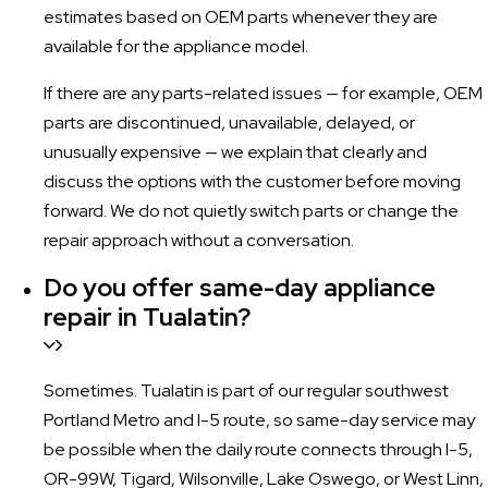
estimates based on OEM parts whenever they are
available for the appliance model.
If there are any parts-related issues — for example, OEM
parts are discontinued, unavailable, delayed, or
unusually expensive — we explain that clearly and
discuss the options with the customer before moving
forward. We do not quietly switch parts or change the
repair approach without a conversation.
Do you offer same-day appliance
repair in Tualatin?
Sometimes. Tualatin is part of our regular southwest
Portland Metro and I-5 route, so same-day service may
be possible when the daily route connects through I-5,
OR-99W, Tigard, Wilsonville, Lake Oswego, or West Linn,