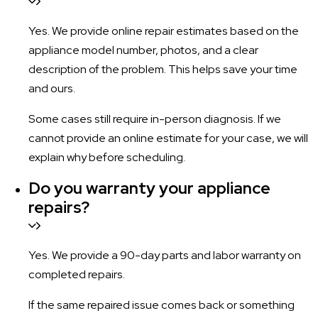
Yes. We provide online repair estimates based on the
appliance model number, photos, and a clear
description of the problem. This helps save your time
and ours.
Some cases still require in-person diagnosis. If we
cannot provide an online estimate for your case, we will
explain why before scheduling.
Do you warranty your appliance
repairs?
Yes. We provide a 90-day parts and labor warranty on
completed repairs.
If the same repaired issue comes back or something