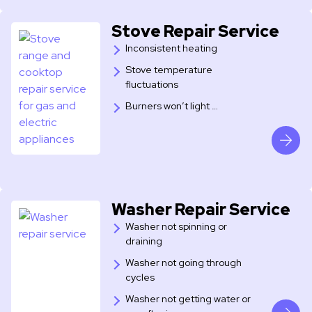
Stove Repair Service
Inconsistent heating
Stove temperature
fluctuations
Burners won’t light …
Washer Repair Service
Washer not spinning or
draining
Washer not going through
cycles
Washer not getting water or