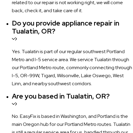
related to our repair is not working right, we will come
back, check it, and take care of it.
Do you provide appliance repair in
Tualatin, OR?
Yes. Tualatin is part of our regular southwest Portland
Metro and I-5 service area. We service Tualatin through
our Portland Metro route, commonly connecting through
I-5, OR-99W, Tigard, Wilsonville, Lake Oswego, West
Linn, and nearby southwest corridors.
Are you based in Tualatin, OR?
No. EasyFix is based in Washington, and Portland is the
main Oregon hub for our Portland Metro routes. Tualatin
is still a regular service area for us, handled through our