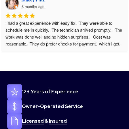
6 months ago
We have a fairly new refrigerator and all of sudden it wasn’t 
cooling correctly, and certain crisper drawers were freezing 
food. I knew something was wrong. I googled appliance repair 
near me. And came across Easy Fix - Appliance Repair. I 
submitted my issue online to request a scheduling appointment 
( and note this was on a Sunday ) and I went about my day and 
was outside and when I came back to my phone I had a 
missed call/vm/& text to call back to schedule. ALREADY 
IMPRESSED. I called her back gave a few more details and 
she set my appointment up for that Tuesday between 8-10am, 
12+ Years of Experience
she said tech would call when on the way. And they actually 
did. I cannot express how easy this whole process/repair went. 
From scheduling to the technician coming out everything went 
Owner-Operated Service
just perfect. And I got a message a day later making sure 
everything was still working. 100/100 recommend this 
Licensed
&
Insured
company. So thanks again ! I will share your info to anyone I 