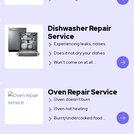
Dishwasher Repair
Service
Experiencing leaks, noises
Does it not dry your dishes
Won’t come on at all …
Oven Repair Service
Oven doesn’t burn
Oven not heating
Burnt/undercooked food …