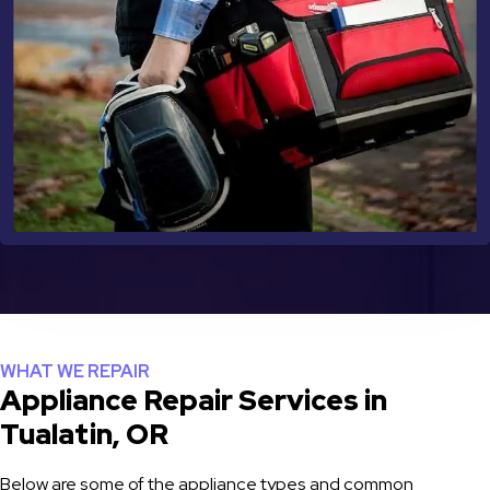
WHAT WE REPAIR
Appliance Repair Services in
Tualatin, OR
Below are some of the appliance types and common