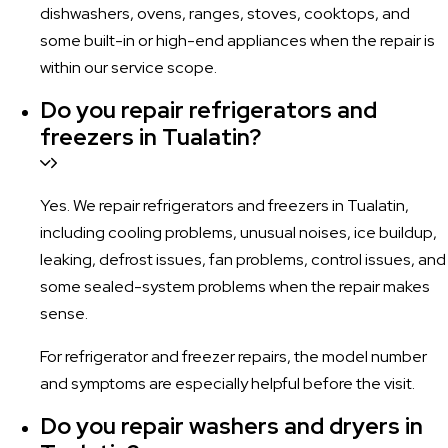
dishwashers, ovens, ranges, stoves, cooktops, and
some built-in or high-end appliances when the repair is
within our service scope.
Do you repair refrigerators and
freezers in Tualatin?
Yes. We repair refrigerators and freezers in Tualatin,
including cooling problems, unusual noises, ice buildup,
leaking, defrost issues, fan problems, control issues, and
some sealed-system problems when the repair makes
sense.
For refrigerator and freezer repairs, the model number
and symptoms are especially helpful before the visit.
Do you repair washers and dryers in