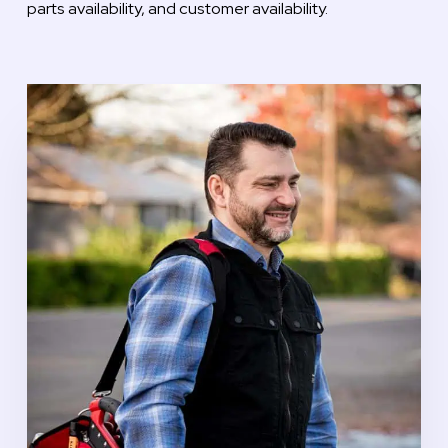
parts availability, and customer availability.