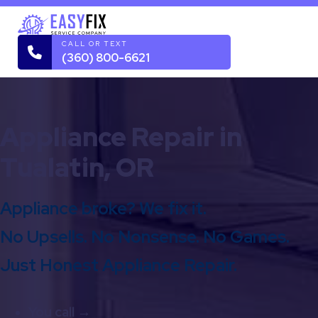
CALL OR TEXT
(360) 800-6621
Appliance Repair in
Tualatin, OR
Appliance broke? We fix it.
No Upsells. No Nonsense. No Games.
Just Honest Appliance Repair.
You call →