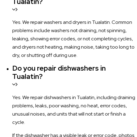
Tualatin?
Yes. We repair washers and dryers in Tualatin. Common
problems include washers not draining, not spinning,
leaking, showing error codes, or not completing cycles,
and dryers not heating, making noise, taking too long to
dry, or shutting off during use.
Do you repair dishwashers in
Tualatin?
Yes. We repair dishwashers in Tualatin, including draining
problems, leaks, poor washing, no heat, error codes,
unusual noises, and units that will not start or finish a
cycle.
If the dishwasher has a visible leak or error code, photos