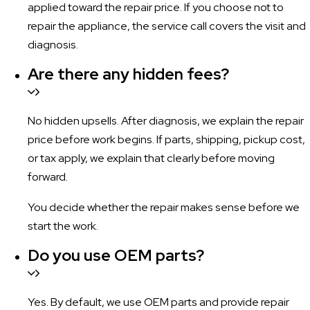
applied toward the repair price. If you choose not to
repair the appliance, the service call covers the visit and
diagnosis.
Are there any hidden fees?
No hidden upsells. After diagnosis, we explain the repair
price before work begins. If parts, shipping, pickup cost,
or tax apply, we explain that clearly before moving
forward.
You decide whether the repair makes sense before we
start the work.
Do you use OEM parts?
Yes. By default, we use OEM parts and provide repair