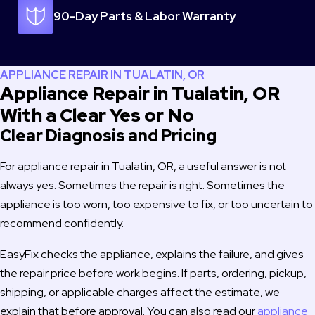
know looking for repair and will 100% use you again if I should 
90-Day Parts & Labor Warranty
need service.
Thanks,
Doug & Tiffany Heaton
APPLIANCE REPAIR IN TUALATIN, OR
Kalama, WA
Appliance Repair in Tualatin, OR
With a Clear Yes or No
Clear Diagnosis and Pricing
For appliance repair in Tualatin, OR, a useful answer is not
always yes. Sometimes the repair is right. Sometimes the
appliance is too worn, too expensive to fix, or too uncertain to
recommend confidently.
EasyFix checks the appliance, explains the failure, and gives
the repair price before work begins. If parts, ordering, pickup,
shipping, or applicable charges affect the estimate, we
explain that before approval. You can also read our
appliance