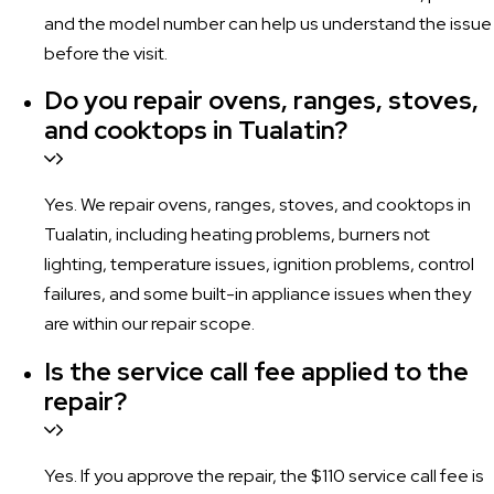
and the model number can help us understand the issue
before the visit.
Do you repair ovens, ranges, stoves,
and cooktops in Tualatin?
Yes. We repair ovens, ranges, stoves, and cooktops in
Tualatin, including heating problems, burners not
lighting, temperature issues, ignition problems, control
failures, and some built-in appliance issues when they
are within our repair scope.
Is the service call fee applied to the
repair?
Yes. If you approve the repair, the $110 service call fee is