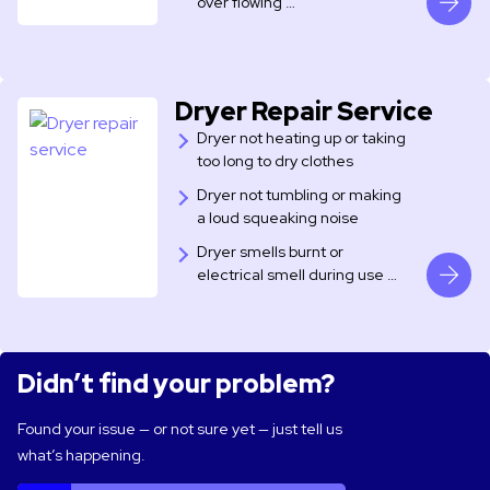
over flowing …
Dryer Repair Service
Dryer not heating up or taking
too long to dry clothes
Dryer not tumbling or making
a loud squeaking noise
Dryer smells burnt or
electrical smell during use …
Didn’t find your problem?
Found your issue — or not sure yet — just tell us
what’s happening.