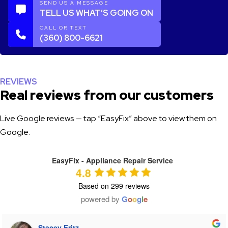
SEND US A MESSAGE
TELL US WHAT’S GOING ON
CALL OR TEXT
(360) 800-6621
REVIEWS
Real reviews from our customers
Live Google reviews — tap “EasyFix” above to view them on
Google.
EasyFix - Appliance Repair Service
4.8
Based on 299 reviews
powered by
G
o
o
g
l
e
Tiffany Heaton