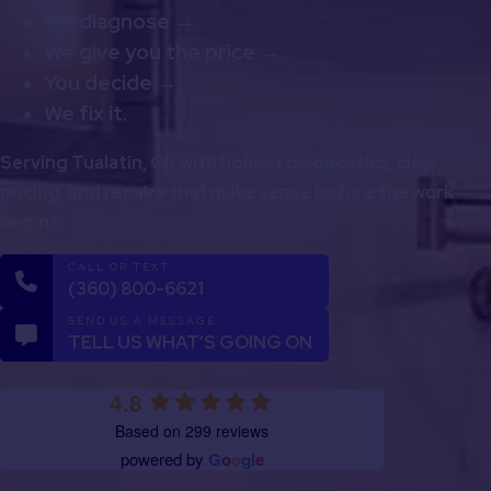
We diagnose →
We give you the price →
You decide →
We fix it.
Serving Tualatin, OR with honest diagnostics, clear
pricing, and repairs that make sense before the work
begins.
CALL OR TEXT
(360) 800-6621
SEND US A MESSAGE
TELL US WHAT’S GOING ON
4.8
Based on 299 reviews
powered by
G
o
o
g
l
e