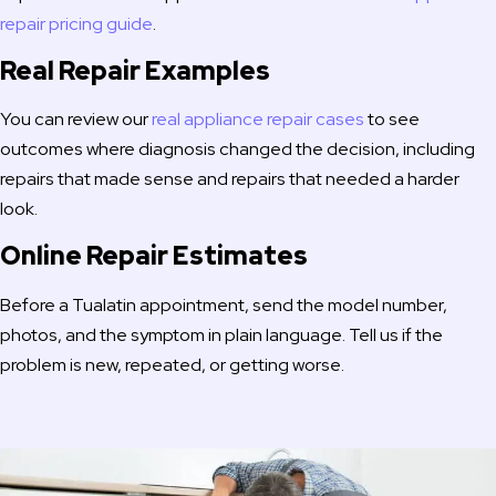
repair pricing guide
.
Real Repair Examples
You can review our
real appliance repair cases
to see
outcomes where diagnosis changed the decision, including
repairs that made sense and repairs that needed a harder
look.
Online Repair Estimates
Before a Tualatin appointment, send the model number,
photos, and the symptom in plain language. Tell us if the
problem is new, repeated, or getting worse.