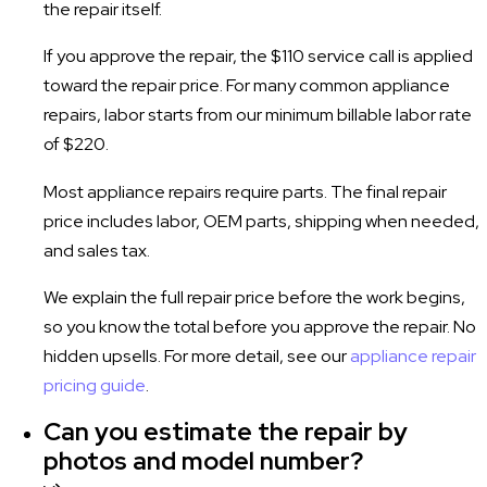
the repair itself.
If you approve the repair, the $110 service call is applied
toward the repair price. For many common appliance
repairs, labor starts from our minimum billable labor rate
of $220.
Most appliance repairs require parts. The final repair
price includes labor, OEM parts, shipping when needed,
and sales tax.
We explain the full repair price before the work begins,
so you know the total before you approve the repair. No
hidden upsells. For more detail, see our
appliance repair
pricing guide
.
Can you estimate the repair by
photos and model number?