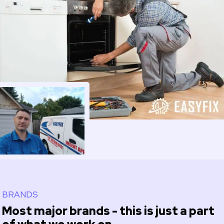
BRANDS
Most major brands - this is just a part