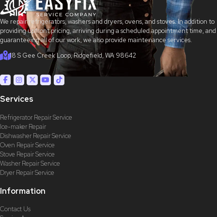
We repair refrigerators, washers and dryers, ovens, and stoves. In addition to
providing upfront pricing, arriving during a scheduled appointment time, and
guaranteeing all of our work, we also provide maintenance services.
18 S Gee Creek Loop, Ridgefield, WA 98642
Services
Refrigerator Repair Service
Ice-maker Repair
Dishwasher Repair Service
Oven Repair Service
Stove Repair Service
Washer Repair Service
Dryer Repair Service
Information
Contact Us