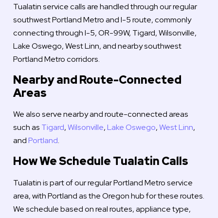
Tualatin service calls are handled through our regular
southwest Portland Metro and I-5 route, commonly
connecting through I-5, OR-99W, Tigard, Wilsonville,
Lake Oswego, West Linn, and nearby southwest
Portland Metro corridors.
Nearby and Route-Connected
Areas
We also serve nearby and route-connected areas
such as
Tigard
,
Wilsonville
,
Lake Oswego
,
West Linn
,
and
Portland
.
How We Schedule Tualatin Calls
Tualatin is part of our regular Portland Metro service
area, with Portland as the Oregon hub for these routes.
We schedule based on real routes, appliance type,