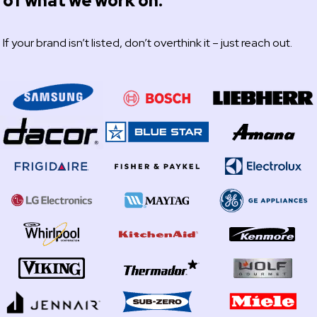
of what we work on.
If your brand isn’t listed, don’t overthink it – just reach out.