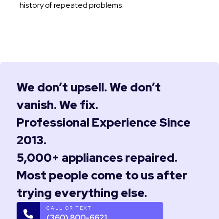
history of repeated problems.
We don’t upsell. We don’t
vanish. We fix.
Professional Experience Since
2013.
5,000+ appliances repaired.
Most people come to us after
trying everything else.
CALL OR TEXT
(360) 800-6621