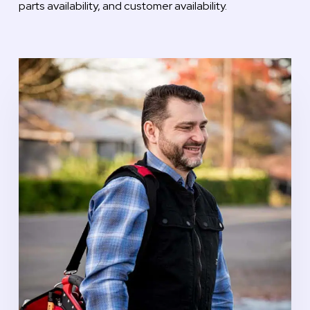
parts availability, and customer availability.