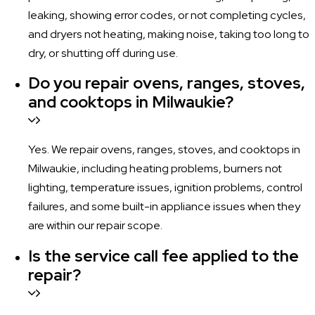
leaking, showing error codes, or not completing cycles,
and dryers not heating, making noise, taking too long to
dry, or shutting off during use.
Do you repair ovens, ranges, stoves,
and cooktops in Milwaukie?
Yes. We repair ovens, ranges, stoves, and cooktops in
Milwaukie, including heating problems, burners not
lighting, temperature issues, ignition problems, control
failures, and some built-in appliance issues when they
are within our repair scope.
Is the service call fee applied to the
repair?