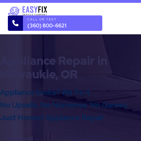
CALL OR TEXT
(360) 800-6621
Appliance Repair in
Milwaukie, OR
Appliance broke? We fix it.
No Upsells. No Nonsense. No Games.
Just Honest Appliance Repair.
You call →