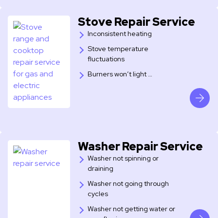
Stove Repair Service
Inconsistent heating
Stove temperature
fluctuations
Burners won’t light …
Washer Repair Service
Washer not spinning or
draining
Washer not going through
cycles
Washer not getting water or