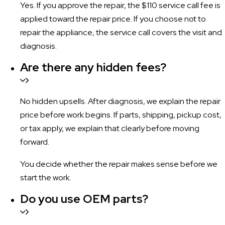
Yes. If you approve the repair, the $110 service call fee is
applied toward the repair price. If you choose not to
repair the appliance, the service call covers the visit and
diagnosis.
Are there any hidden fees?
No hidden upsells. After diagnosis, we explain the repair
price before work begins. If parts, shipping, pickup cost,
or tax apply, we explain that clearly before moving
forward.
You decide whether the repair makes sense before we
start the work.
Do you use OEM parts?