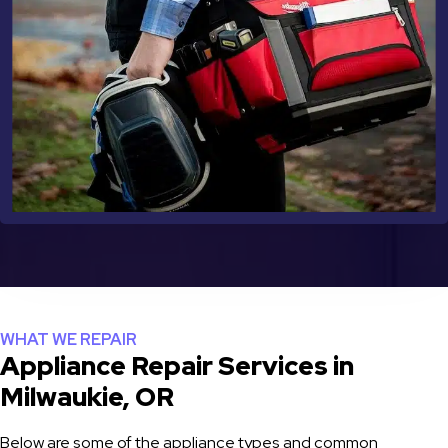
WHAT WE REPAIR
Appliance Repair Services in
Milwaukie, OR
Below are some of the appliance types and common