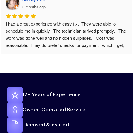
6 months ago
We have a fairly new refrigerator and all of sudden it wasn’t 
cooling correctly, and certain crisper drawers were freezing 
food. I knew something was wrong. I googled appliance repair 
near me. And came across Easy Fix - Appliance Repair. I 
submitted my issue online to request a scheduling appointment 
( and note this was on a Sunday ) and I went about my day and 
was outside and when I came back to my phone I had a 
missed call/vm/& text to call back to schedule. ALREADY 
IMPRESSED. I called her back gave a few more details and 
she set my appointment up for that Tuesday between 8-10am, 
12+ Years of Experience
she said tech would call when on the way. And they actually 
did. I cannot express how easy this whole process/repair went. 
From scheduling to the technician coming out everything went 
Owner-Operated Service
just perfect. And I got a message a day later making sure 
everything was still working. 100/100 recommend this 
Licensed
&
Insured
company. So thanks again ! I will share your info to anyone I 