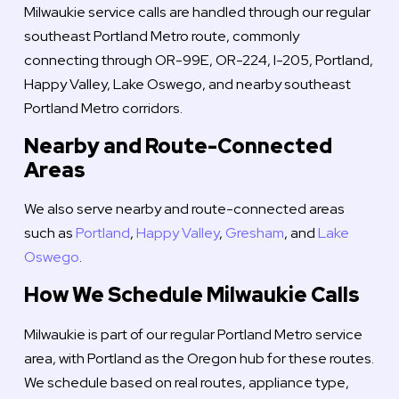
Milwaukie service calls are handled through our regular
southeast Portland Metro route, commonly
connecting through OR-99E, OR-224, I-205, Portland,
Happy Valley, Lake Oswego, and nearby southeast
Portland Metro corridors.
Nearby and Route-Connected
Areas
We also serve nearby and route-connected areas
such as
Portland
,
Happy Valley
,
Gresham
, and
Lake
Oswego
.
How We Schedule Milwaukie Calls
Milwaukie is part of our regular Portland Metro service
area, with Portland as the Oregon hub for these routes.
We schedule based on real routes, appliance type,