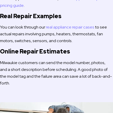
pricing guide
.
Real Repair Examples
You can look through our
real appliance repair cases
to see
actual repairs involving pumps, heaters, thermostats, fan
motors, switches, sensors, and controls.
Online Repair Estimates
Milwaukie customers can send the model number, photos,
and a short description before scheduling. A good photo of
the model tag and the failure area can save a lot of back-and-
forth.