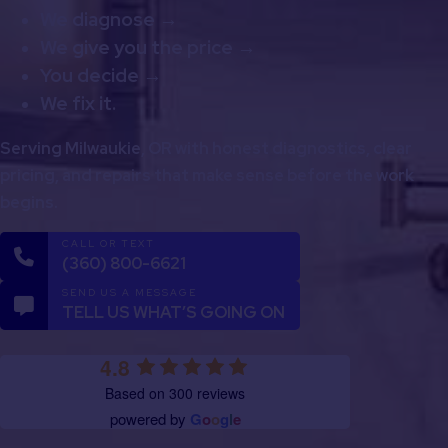
We diagnose →
We give you the price →
You decide →
We fix it.
Serving Milwaukie, OR with honest diagnostics, clear
pricing, and repairs that make sense before the work
begins.
CALL OR TEXT
(360) 800-6621
SEND US A MESSAGE
TELL US WHAT’S GOING ON
4.8
Based on 300 reviews
powered by
G
o
o
g
l
e