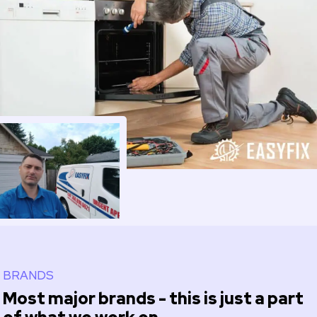
BRANDS
Most major brands - this is just a part