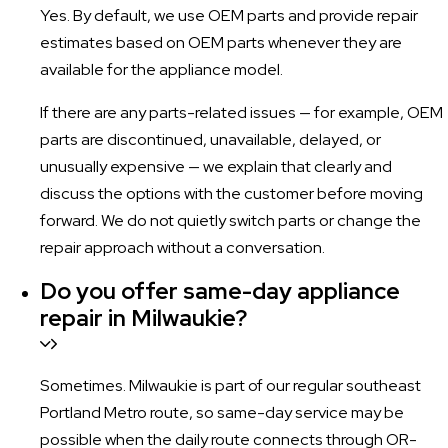
Yes. By default, we use OEM parts and provide repair
estimates based on OEM parts whenever they are
available for the appliance model.
If there are any parts-related issues — for example, OEM
parts are discontinued, unavailable, delayed, or
unusually expensive — we explain that clearly and
discuss the options with the customer before moving
forward. We do not quietly switch parts or change the
repair approach without a conversation.
Do you offer same-day appliance
repair in Milwaukie?
Sometimes. Milwaukie is part of our regular southeast
Portland Metro route, so same-day service may be
possible when the daily route connects through OR-