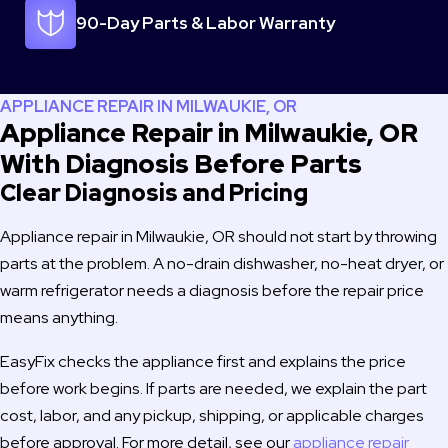
know looking for repair and will 100% use you again if I should 
90-Day Parts & Labor Warranty
need service.
Thanks,
Doug & Tiffany Heaton
APPLIANCE REPAIR IN MILWAUKIE, OR
Kalama, WA
Appliance Repair in Milwaukie, OR
With Diagnosis Before Parts
Clear Diagnosis and Pricing
Appliance repair in Milwaukie, OR should not start by throwing
parts at the problem. A no-drain dishwasher, no-heat dryer, or
warm refrigerator needs a diagnosis before the repair price
means anything.
EasyFix checks the appliance first and explains the price
before work begins. If parts are needed, we explain the part
cost, labor, and any pickup, shipping, or applicable charges
before approval. For more detail, see our
appliance repair