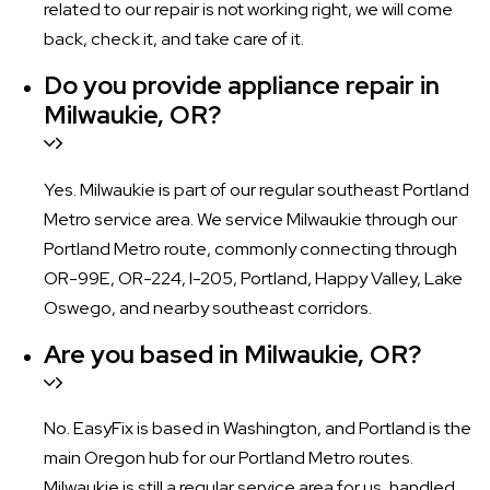
related to our repair is not working right, we will come
back, check it, and take care of it.
Do you provide appliance repair in
Milwaukie, OR?
Yes. Milwaukie is part of our regular southeast Portland
Metro service area. We service Milwaukie through our
Portland Metro route, commonly connecting through
OR-99E, OR-224, I-205, Portland, Happy Valley, Lake
Oswego, and nearby southeast corridors.
Are you based in Milwaukie, OR?
No. EasyFix is based in Washington, and Portland is the
main Oregon hub for our Portland Metro routes.
Milwaukie is still a regular service area for us, handled