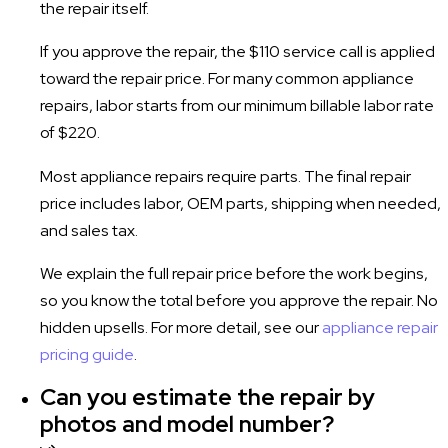
the repair itself.
If you approve the repair, the $110 service call is applied
toward the repair price. For many common appliance
repairs, labor starts from our minimum billable labor rate
of $220.
Most appliance repairs require parts. The final repair
price includes labor, OEM parts, shipping when needed,
and sales tax.
We explain the full repair price before the work begins,
so you know the total before you approve the repair. No
hidden upsells. For more detail, see our
appliance repair
pricing guide
.
Can you estimate the repair by
photos and model number?