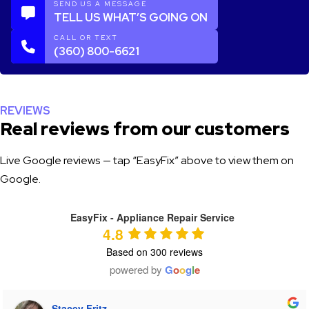
SEND US A MESSAGE
TELL US WHAT’S GOING ON
CALL OR TEXT
(360) 800-6621
REVIEWS
Real reviews from our customers
Live Google reviews — tap “EasyFix” above to view them on
Google.
EasyFix - Appliance Repair Service
4.8
Based on 300 reviews
powered by
G
o
o
g
l
e
Tiffany Heaton