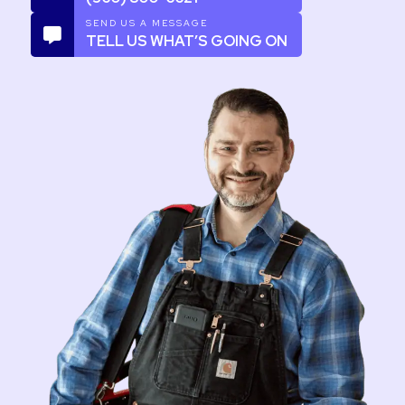
SEND US A MESSAGE
TELL US WHAT’S GOING ON