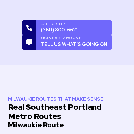
CALL OR TEXT
(360) 800-6621
SEND US A MESSAGE
TELL US WHAT’S GOING ON
MILWAUKIE ROUTES THAT MAKE SENSE
Real Southeast Portland
Metro Routes
Milwaukie Route