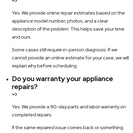
Yes. We provide online repair estimates based on the
appliance model number, photos, and a clear
description of the problem. This helps save your time
and ours.
Some cases still require in-person diagnosis. If we
cannot provide an online estimate for your case, we will
explain why before scheduling.
Do you warranty your appliance
repairs?
Yes. We provide a 90-day parts and labor warranty on
completed repairs.
If the same repaired issue comes back or something