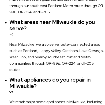
through our southeast Portland Metro route through OR-
99E, OR-224, and I-205.
What areas near Milwaukie do you
serve?
Near Milwaukie, we also serve route-connected areas
such as Portland, Happy Valley, Gresham, Lake Oswego,
West Linn, and nearby southeast Portland Metro
communities through OR-99E, OR-224, and I-205
routes.
What appliances do you repair in
Milwaukie?
We repair major home appliances in Milwaukie, including