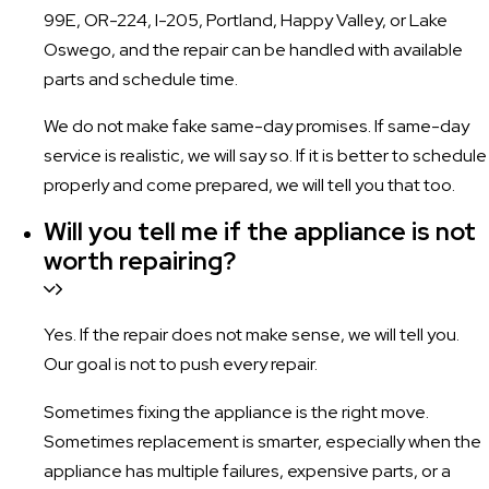
99E, OR-224, I-205, Portland, Happy Valley, or Lake
Oswego, and the repair can be handled with available
parts and schedule time.
We do not make fake same-day promises. If same-day
service is realistic, we will say so. If it is better to schedule
properly and come prepared, we will tell you that too.
Will you tell me if the appliance is not
worth repairing?
Yes. If the repair does not make sense, we will tell you.
Our goal is not to push every repair.
Sometimes fixing the appliance is the right move.
Sometimes replacement is smarter, especially when the
appliance has multiple failures, expensive parts, or a