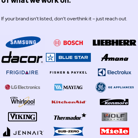
of what we work on.
If your brand isn’t listed, don’t overthink it – just reach out.