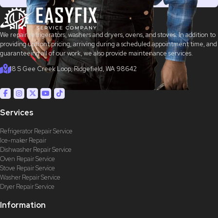
We repair refrigerators, washers and dryers, ovens, and stoves. In addition to
providing upfront pricing, arriving during a scheduled appointment time, and
guaranteeing all of our work, we also provide maintenance services.
18 S Gee Creek Loop, Ridgefield, WA 98642
Services
Refrigerator Repair Service
Ice-maker Repair
Dishwasher Repair Service
Oven Repair Service
Stove Repair Service
Washer Repair Service
Dryer Repair Service
Information