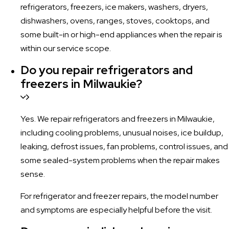
refrigerators, freezers, ice makers, washers, dryers,
dishwashers, ovens, ranges, stoves, cooktops, and
some built-in or high-end appliances when the repair is
within our service scope.
Do you repair refrigerators and
freezers in Milwaukie?
Yes. We repair refrigerators and freezers in Milwaukie,
including cooling problems, unusual noises, ice buildup,
leaking, defrost issues, fan problems, control issues, and
some sealed-system problems when the repair makes
sense.
For refrigerator and freezer repairs, the model number
and symptoms are especially helpful before the visit.