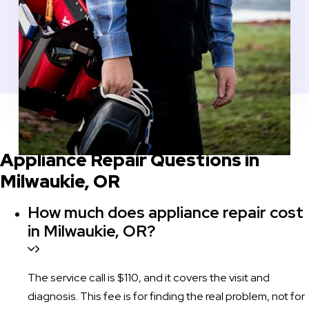
COMMON QUESTIONS BEFORE YOU SCHEDULE
Appliance Repair Questions in
Milwaukie, OR
How much does appliance repair cost
in Milwaukie, OR?
The service call is $110, and it covers the visit and
diagnosis. This fee is for finding the real problem, not for