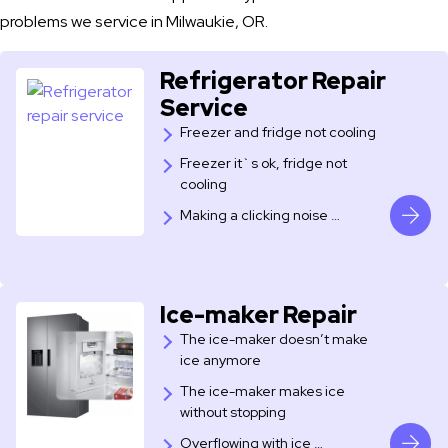
problems we service in Milwaukie, OR.
Refrigerator Repair
Service
Freezer and fridge not cooling
Freezer it`s ok, fridge not
cooling
​Making a clicking noise …
Ice-maker Repair
The ice-maker doesn’t make
ice anymore
The ice-maker makes ice
without stopping
Overflowing with ice …