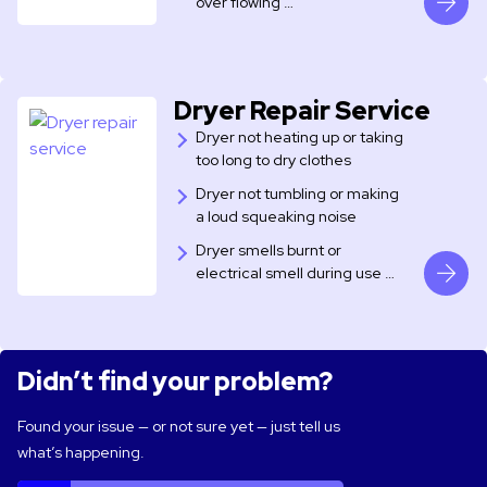
over flowing …
Dryer Repair Service
Dryer not heating up or taking
too long to dry clothes
Dryer not tumbling or making
a loud squeaking noise
Dryer smells burnt or
electrical smell during use …
Didn’t find your problem?
Found your issue — or not sure yet — just tell us
what’s happening.