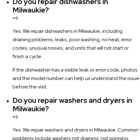
Do you repair dishwashers in
Milwaukie?
Yes. We repair dishwashers in Milwaukie, including
draining problems, leaks, poor washing, no heat, error
codes, unusual noises, and units that will not start or
finish a cycle.
If the dishwasher has a visible leak or error code, photos
and the model number can help us understand the issue
before the visit.
Do you repair washers and dryers in
Milwaukie?
Yes. We repair washers and dryers in Milwaukie. Common
problems include washers not draining, not spinning,