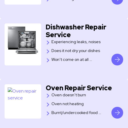
Dishwasher Repair
Service
Experiencing leaks, noises
Does it not dry your dishes
Won’t come on at all …
Oven Repair Service
Oven doesn’t burn
Oven not heating
Burnt/undercooked food …