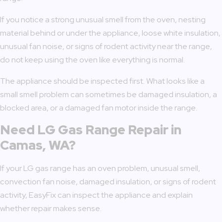
If you notice a strong unusual smell from the oven, nesting
material behind or under the appliance, loose white insulation,
unusual fan noise, or signs of rodent activity near the range,
do not keep using the oven like everything is normal.
The appliance should be inspected first. What looks like a
small smell problem can sometimes be damaged insulation, a
blocked area, or a damaged fan motor inside the range.
Need LG Gas Range Repair in
Camas, WA?
If your LG gas range has an oven problem, unusual smell,
convection fan noise, damaged insulation, or signs of rodent
activity, EasyFix can inspect the appliance and explain
whether repair makes sense.