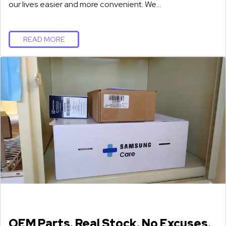
our lives easier and more convenient. We…
READ MORE
OEM Parts. Real Stock. No Excuses.