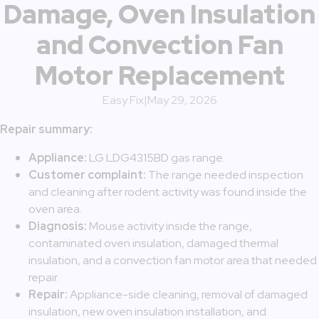
Damage, Oven Insulation
and Convection Fan
Motor Replacement
Easy Fix
|
May 29, 2026
Repair summary:
Appliance:
LG LDG4315BD gas range.
Customer complaint:
The range needed inspection
and cleaning after rodent activity was found inside the
oven area.
Diagnosis:
Mouse activity inside the range,
contaminated oven insulation, damaged thermal
insulation, and a convection fan motor area that needed
repair.
Repair:
Appliance-side cleaning, removal of damaged
insulation, new oven insulation installation, and