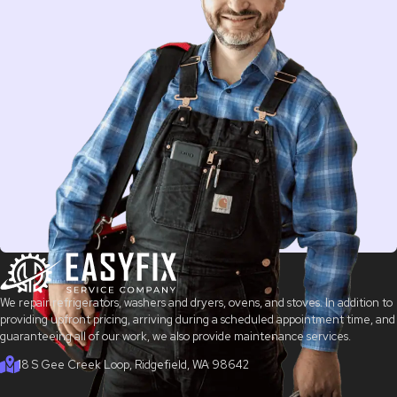
We repair refrigerators, washers and dryers, ovens, and stoves. In addition to
providing upfront pricing, arriving during a scheduled appointment time, and
guaranteeing all of our work, we also provide maintenance services.
18 S Gee Creek Loop, Ridgefield, WA 98642