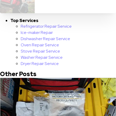
Top Services
Refrigerator Repair Service
Ice-maker Repair
Dishwasher Repair Service
Oven Repair Service
Stove Repair Service
Washer Repair Service
Dryer Repair Service
Other Posts