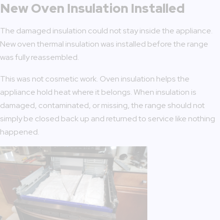
New Oven Insulation Installed
The damaged insulation could not stay inside the appliance.
New oven thermal insulation was installed before the range
was fully reassembled.
This was not cosmetic work. Oven insulation helps the
appliance hold heat where it belongs. When insulation is
damaged, contaminated, or missing, the range should not
simply be closed back up and returned to service like nothing
happened.