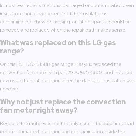
In most real repair situations, damaged or contaminated oven
insulation should not be reused. If the insulation is
contaminated, chewed, missing, or falling apart, it should be
removed and replaced when the repair path makes sense.
What was replaced on this LG gas
range?
On this LG LDG4315BD gas range, EasyFix replaced the
convection fan motor with part #EAU62343001 and installed
new oven thermal insulation after the damaged insulation was
removed.
Why not just replace the convection
fan motor right away?
Because the motor was not the only issue. The appliance had
rodent-damaged insulation and contamination inside the