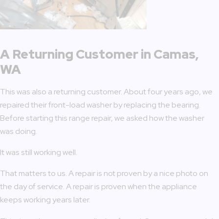
A Returning Customer in Camas,
WA
This was also a returning customer. About four years ago, we
repaired their front-load washer by replacing the bearing.
Before starting this range repair, we asked how the washer
was doing.
It was still working well.
That matters to us. A repair is not proven by a nice photo on
the day of service. A repair is proven when the appliance
keeps working years later.