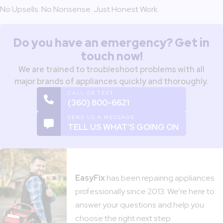
No Upsells. No Nonsense. Just Honest Work.
Do you have an emergency? Get in
touch now!
We are trained to troubleshoot problems with all
major brands of appliances quickly and thoroughly.
CALL OR TEXT
(360) 800-6621
SEND US A MESSAGE
TELL US WHAT’S GOING ON
EasyFix
has been repairing appliances
professionally since 2013. We’re here to
answer your questions and help you
choose the right next step.