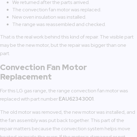
We returned after the parts arrived.
The convection fan motor was replaced.
New oven insulation was installed.
The range was reassembled and checked.
That is the real work behind this kind of repair. The visible part
may be the new motor, but the repair was bigger than one
part.
Convection Fan Motor
Replacement
For this LG gas range, the range convection fan motor was
replaced with part number
EAU62343001
.
The old motor was removed, the new motor was installed, and
the fan assembly was put back together. This part of the
repair matters because the convection system helps move
heated air inside the oven. If the motor is damaged or not