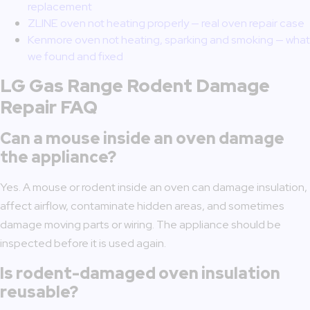
replacement
ZLINE oven not heating properly — real oven repair case
Kenmore oven not heating, sparking and smoking — what
we found and fixed
LG Gas Range Rodent Damage
Repair FAQ
Can a mouse inside an oven damage
the appliance?
Yes. A mouse or rodent inside an oven can damage insulation,
affect airflow, contaminate hidden areas, and sometimes
damage moving parts or wiring. The appliance should be
inspected before it is used again.
Is rodent-damaged oven insulation
reusable?