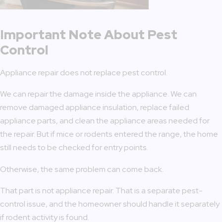
Important Note About Pest
Control
Appliance repair does not replace pest control.
We can repair the damage inside the appliance. We can
remove damaged appliance insulation, replace failed
appliance parts, and clean the appliance areas needed for
the repair. But if mice or rodents entered the range, the home
still needs to be checked for entry points.
Otherwise, the same problem can come back.
That part is not appliance repair. That is a separate pest-
control issue, and the homeowner should handle it separately
if rodent activity is found.