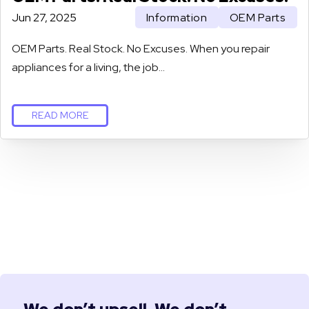
Jun 27, 2025
Information
OEM Parts
OEM Parts. Real Stock. No Excuses. When you repair
appliances for a living, the job…
READ MORE