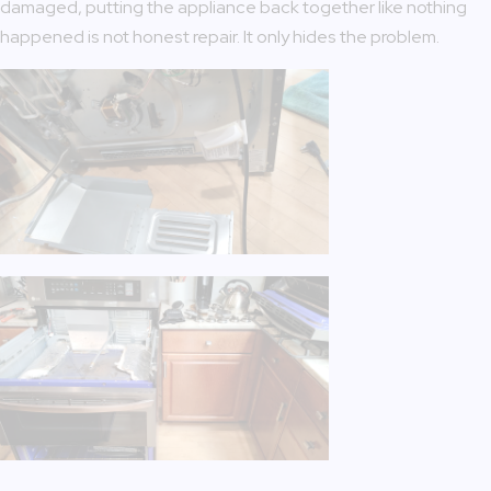
damaged, putting the appliance back together like nothing
happened is not honest repair. It only hides the problem.