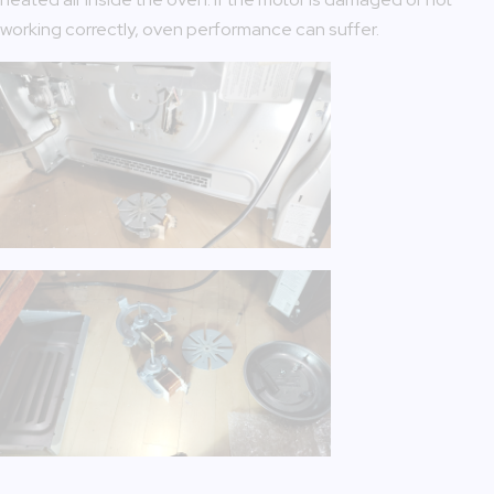
working correctly, oven performance can suffer.