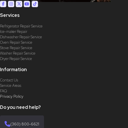
Services
Refrigerator Repair Service
Ice-maker Repair
Dishwasher Repair Service
Oven Repair Service
Stove Repair Service
Washer Repair Service
Dryer Repair Service
Information
Contact Us
Service Areas
FAQ
Privacy Policy
Do you need help?
(360) 800-6621