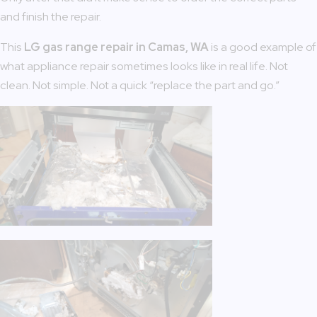
and finish the repair.
This
LG gas range repair in Camas, WA
is a good example of
what appliance repair sometimes looks like in real life. Not
clean. Not simple. Not a quick “replace the part and go.”