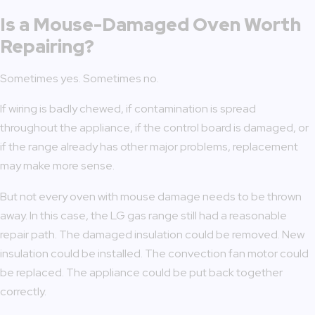
Is a Mouse-Damaged Oven Worth
Repairing?
Sometimes yes. Sometimes no.
If wiring is badly chewed, if contamination is spread
throughout the appliance, if the control board is damaged, or
if the range already has other major problems, replacement
may make more sense.
But not every oven with mouse damage needs to be thrown
away. In this case, the LG gas range still had a reasonable
repair path. The damaged insulation could be removed. New
insulation could be installed. The convection fan motor could
be replaced. The appliance could be put back together
correctly.