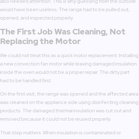
also needed attention. This is why guessing from the outside
would have been useless. The range had to be pulled out,
opened, and inspected properly.
The First Job Was Cleaning, Not
Replacing the Motor
We could not treat this as a quick motor replacement. Installing
a new convection fan motor while leaving damaged insulation
inside the oven would not be a proper repair. The dirty part
had to be handled first.
On the first visit, the range was opened and the affected area
was cleaned on the appliance side using disinfecting cleaning
products. The damaged thermal insulation was cut out and
removed because it could not be reused properly.
That step matters. When insulation is contaminated or