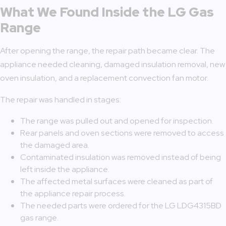
What We Found Inside the LG Gas
Range
After opening the range, the repair path became clear. The
appliance needed cleaning, damaged insulation removal, new
oven insulation, and a replacement convection fan motor.
The repair was handled in stages:
The range was pulled out and opened for inspection.
Rear panels and oven sections were removed to access
the damaged area.
Contaminated insulation was removed instead of being
left inside the appliance.
The affected metal surfaces were cleaned as part of
the appliance repair process.
The needed parts were ordered for the LG LDG4315BD
gas range.