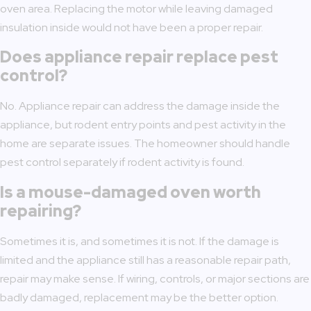
oven area. Replacing the motor while leaving damaged
insulation inside would not have been a proper repair.
Does appliance repair replace pest
control?
No. Appliance repair can address the damage inside the
appliance, but rodent entry points and pest activity in the
home are separate issues. The homeowner should handle
pest control separately if rodent activity is found.
Is a mouse-damaged oven worth
repairing?
Sometimes it is, and sometimes it is not. If the damage is
limited and the appliance still has a reasonable repair path,
repair may make sense. If wiring, controls, or major sections are
badly damaged, replacement may be the better option.