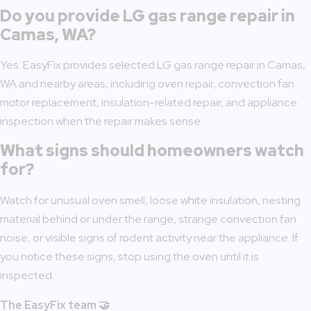
Do you provide LG gas range repair in
Camas, WA?
Yes. EasyFix provides selected LG gas range repair in Camas,
WA and nearby areas, including oven repair, convection fan
motor replacement, insulation-related repair, and appliance
inspection when the repair makes sense.
What signs should homeowners watch
for?
Watch for unusual oven smell, loose white insulation, nesting
material behind or under the range, strange convection fan
noise, or visible signs of rodent activity near the appliance. If
you notice these signs, stop using the oven until it is
inspected.
The EasyFix team 🤝