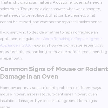
That is why diagnosis matters. A customer does not need a
sales pitch. They need a clear answer: what was damaged,
what needs to be replaced, what can be cleaned, what
cannot be reused, and whether the repair still makes sense.
If you are trying to decide whether to repair or replace an
appliance, our guide
Is It Worth Repairing or Replacing Your
Appliance in 2026?
explains how we look at age, repair cost,
repeated failures, and long-term value before recommending
a repair path.
Common Signs of Mouse or Rodent
Damage in an Oven
Homeowners may search for this problem in different ways:
mouse in oven, mice in stove, rodent smell in oven, oven
insulation damaged by mice, or strange smell from a gas
range.