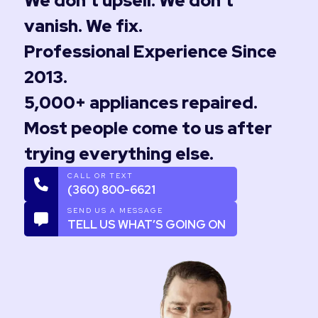
We don’t upsell. We don’t
vanish. We fix.
Professional Experience Since
2013.
5,000+ appliances repaired.
Most people come to us after
trying everything else.
CALL OR TEXT
(360) 800-6621
SEND US A MESSAGE
TELL US WHAT’S GOING ON