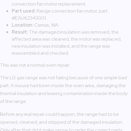
convection fan motor replacement.
Part used:
Range convection fan motor, part
#EAU62343001.
Location:
Camas, WA.
Result:
The damaged insulation was removed, the
affected area was cleaned, the motor was replaced,
new insulation was installed, and the range was
reassembled and checked.
This was not a normal oven repair.
The LG gas range was not failing because of one simple bad
part. A mouse had been inside the oven area, damaging the
thermal insulation and leaving contamination inside the body
of the range.
Before any real repair could happen, the range had to be
opened, cleaned, and stripped of the damaged insulation.
Only after that did it make sense to order the correct parts