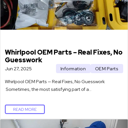
Whirlpool OEM Parts – Real Fixes, No
Guesswork
Jun 27, 2025
Information
OEM Parts
Whirlpool OEM Parts — Real Fixes, No Guesswork
Sometimes, the most satisfying part of a…
READ MORE