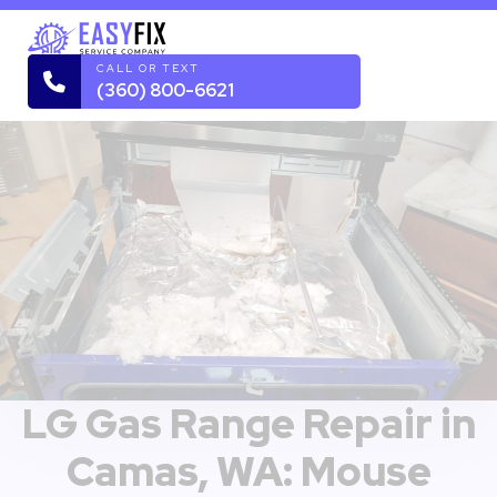
CALL OR TEXT
(360) 800-6621
LG Gas Range Repair in
Camas, WA: Mouse