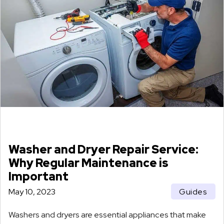
Washer and Dryer Repair Service:
Why Regular Maintenance is
Important
May 10, 2023
Guides
Washers and dryers are essential appliances that make