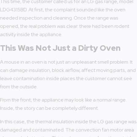
This time, the customer called us for an LG gas range, model
LDG4315BD. At first, the complaint sounded like the oven
needed inspection and cleaning. Once the range was
opened, the real problem was clear: there had been rodent
activity inside the appliance.
This Was Not Just a Dirty Oven
A mouse in an oven is not just an unpleasant smell problem. It
can damage insulation, block airflow, affect moving parts, and
leave contamination inside places the customer cannot see
from the outside.
From the front, the appliance may look like a normal range.
Inside, the story can be completely different.
In this case, the thermal insulation inside the LG gas range was
damaged and contaminated. The convection fan motor area