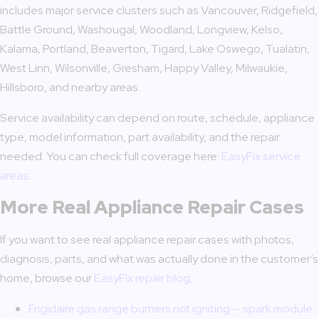
includes major service clusters such as Vancouver, Ridgefield,
Battle Ground, Washougal, Woodland, Longview, Kelso,
Kalama, Portland, Beaverton, Tigard, Lake Oswego, Tualatin,
West Linn, Wilsonville, Gresham, Happy Valley, Milwaukie,
Hillsboro, and nearby areas.
Service availability can depend on route, schedule, appliance
type, model information, part availability, and the repair
needed. You can check full coverage here:
EasyFix service
areas
.
More Real Appliance Repair Cases
If you want to see real appliance repair cases with photos,
diagnosis, parts, and what was actually done in the customer’s
home, browse our
EasyFix repair blog
.
Frigidaire gas range burners not igniting — spark module