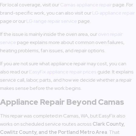
For local coverage, visit our
Camas appliance repair
page. For
brand-specific work, you can also visit our
LG appliance repair
page or our
LG range repair service
page.
If the issue is mainly inside the oven area, our
oven repair
service
page explains more about common oven failures,
heating problems, fan issues, and repair options.
If you are not sure what appliance repair may cost, you can
also read our
EasyFix appliance repair prices
guide. It explains
service call, labor, parts, and how we decide whether a repair
makes sense before the work begins.
Appliance Repair Beyond Camas
This repair was completed in Camas, WA, but EasyFix also
works on scheduled service routes across
Clark County,
Cowlitz County, and the Portland Metro Area
. That