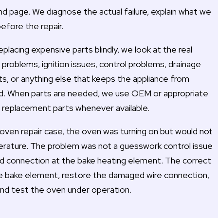
and page. We diagnose the actual failure, explain what we
before the repair.
placing expensive parts blindly, we look at the real
problems, ignition issues, control problems, drainage
ts, or anything else that keeps the appliance from
ld. When parts are needed, we use OEM or appropriate
replacement parts whenever available.
oven repair case, the oven was turning on but would not
rature. The problem was not a guesswork control issue
d connection at the bake heating element. The correct
he bake element, restore the damaged wire connection,
nd test the oven under operation.