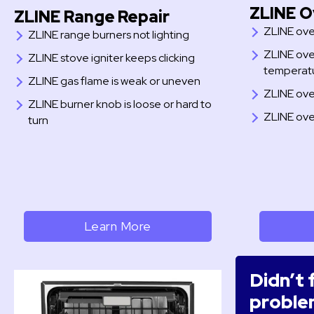
ZLINE O
ZLINE Range Repair
ZLINE ove
ZLINE range burners not lighting
ZLINE ove
ZLINE stove igniter keeps clicking
temperat
ZLINE gas flame is weak or uneven
ZLINE ove
ZLINE burner knob is loose or hard to
ZLINE ove
turn
Learn More
Didn’t 
proble