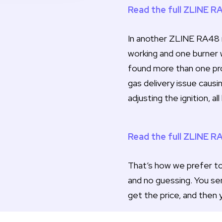
Read the full ZLINE R
In another ZLINE RA48 r
working and one burner 
found more than one prob
gas delivery issue causi
adjusting the ignition, a
Read the full ZLINE R
That’s how we prefer to 
and no guessing. You se
get the price, and then 