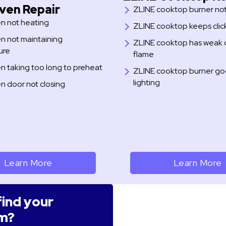
ven Repair
ZLINE cooktop burner not 
n not heating
ZLINE cooktop keeps clic
n not maintaining
ZLINE cooktop has weak 
ure
flame
n taking too long to preheat
ZLINE cooktop burner goe
lighting
n door not closing
Learn More
Learn More
find your
m?