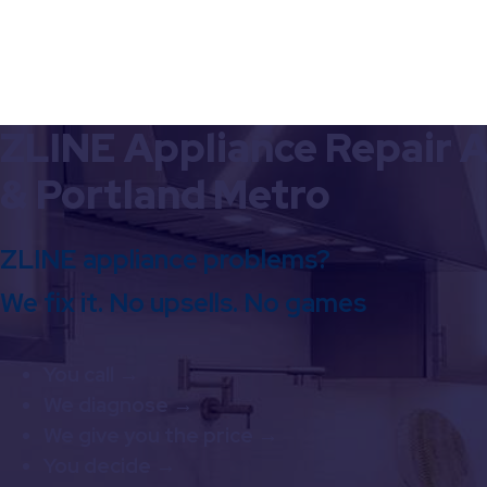
ZLINE Appliance Repair A
& Portland Metro
ZLINE appliance problems?
We fix it. No upsells. No games
You call →
We diagnose →
We give you the price →
You decide →