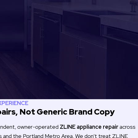
EXPERIENCE
airs, Not Generic Brand Copy
pendent, owner-operated
ZLINE appliance repair
across
s and the Portland Metro Area. We don’t treat ZLINE