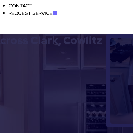
CONTACT
REQUEST SERVICE
cross Clark, Cowlitz