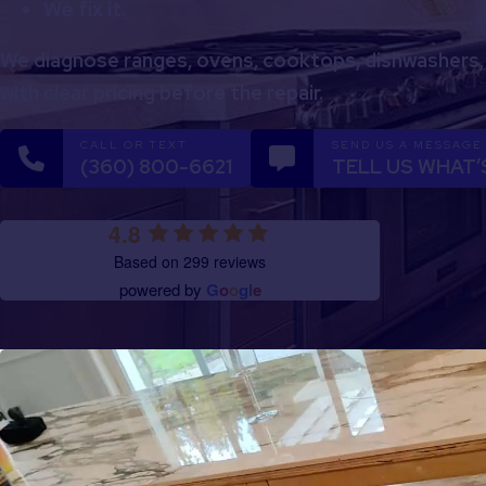
We fix it.
We diagnose ranges, ovens, cooktops, dishwashers,
with clear pricing before the repair.
CALL OR TEXT
SEND US A MESSAGE
(360) 800-6621
TELL US WHAT’
4.8
Based on 299 reviews
powered by
G
o
o
g
l
e