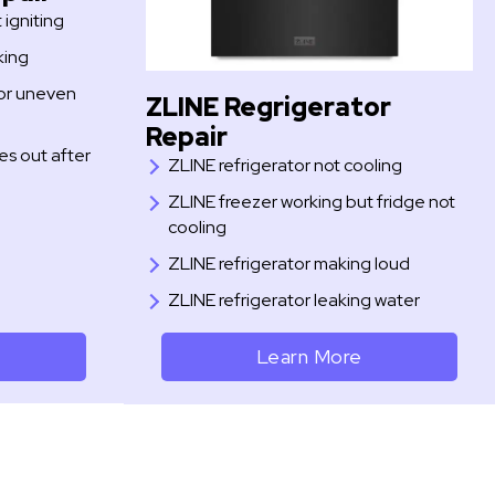
igniting
king
or uneven
ZLINE Regrigerator
Repair
s out after
ZLINE refrigerator not cooling
ZLINE freezer working but fridge not
cooling
ZLINE refrigerator making loud
ZLINE refrigerator leaking water
Learn More