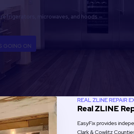
 refrigerators, microwaves, and hoods —
S GOING ON
REAL ZLINE REPAIR 
Real ZLINE Rep
EasyFix provides inde
Clark & Cowlitz Countie