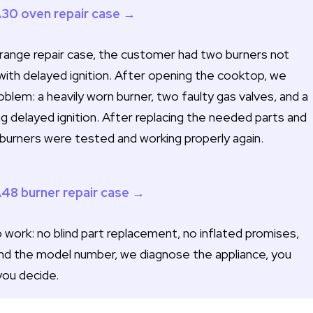
A30 oven repair case →
ange repair case, the customer had two burners not
with delayed ignition. After opening the cooktop, we
lem: a heavily worn burner, two faulty gas valves, and a
ng delayed ignition. After replacing the needed parts and
ll burners were tested and working properly again.
A48 burner repair case →
work: no blind part replacement, no inflated promises,
nd the model number, we diagnose the appliance, you
you decide.