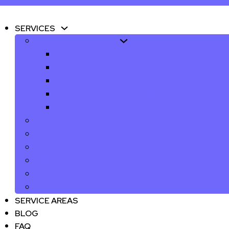
SERVICES
Refrigerator Repair
Sub-Zero Refrigerator Repair Service
Thermador Refrigerator Repair Service
Viking Refrigerator Repair Service
Liebherr Refrigerator Repair Service
Refrigerator Compressor Replacement Se
Ice-maker Repair
Dishwasher Repair
Oven Repair
Stove Repair
Washer Repair
Dryer Repair
SERVICE AREAS
BLOG
FAQ