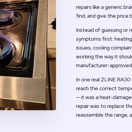
repairs like a generic br
find, and give the price 
Instead of guessing or re
symptoms first: heating 
issues, cooling complain
working the way it shou
manufacturer-approved 
In one real ZLINE RA30 
reach the correct tempe
— it was a heat-damage
repair was to replace t
reassemble the range, a