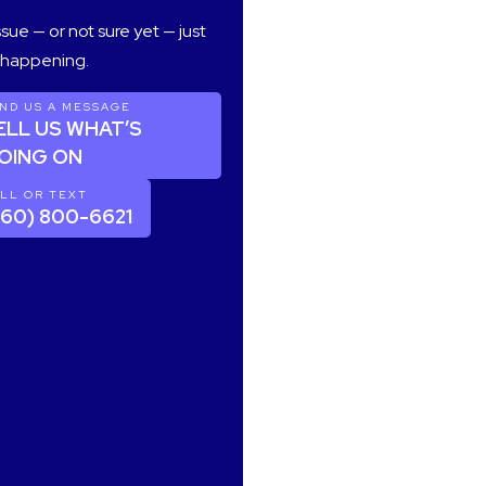
sue — or not sure yet — just
s happening.
ND US A MESSAGE
ELL US WHAT’S
OING ON
LL OR TEXT
360) 800-6621