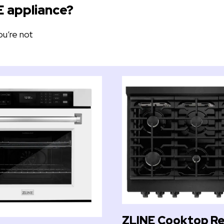
E appliance?
ou’re not
ZLINE Cooktop Re