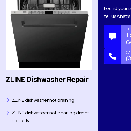
Found your is
tell us what’
SE
T
G
CA
(
ZLINE Dishwasher Repair
ZLINE dishwasher not draining
ZLINE dishwasher not cleaning dishes
properly