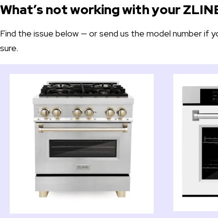
What’s not working with your ZLIN
Find the issue below — or send us the model number if y
sure.