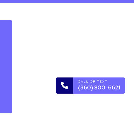
rvice
CALL OR TEXT
(360) 800-6621