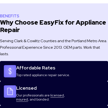
BENEFITS
Why Choose EasyFix for Appliance
Repair
Serving Clark & Cowlitz Counties and the Portland Metro Area.
Professional Experience Since 2013. OEM parts. Work that
lasts.
Affordable Rates
Top rated appliance repair service.
Licensed
Our professionals are
licensed
,
insured
, and bonded.