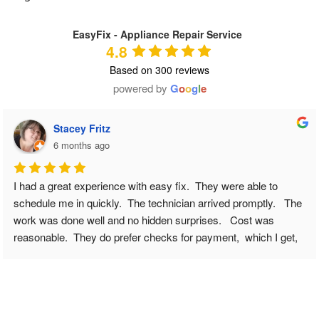
EasyFix - Appliance Repair Service
4.8
Based on 300 reviews
powered by
G
o
o
g
l
e
Stacey Fritz
6 months ago
I had a great experience with easy fix.  They were able to 
schedule me in quickly.  The technician arrived promptly.   The 
work was done well and no hidden surprises.   Cost was 
reasonable.  They do prefer checks for payment,  which I get, 
but others should be prepared for that.