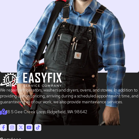
We repair refrigerators, washers and dryers, ovens, and stoves. In addition to
providing upfront pricing, arriving during a scheduled appointment time, and
guaranteeing all of our work, we also provide maintenance services.
18 S Gee Creek Loop, Ridgefield, WA 98642