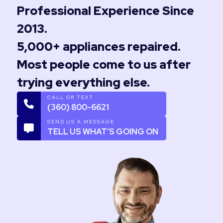
Professional Experience Since
2013.
5,000+ appliances repaired.
Most people come to us after
trying everything else.
CALL OR TEXT
(360) 800-6621
SEND US A MESSAGE
TELL US WHAT’S GOING ON