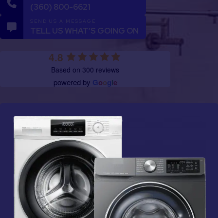
(360) 800-6621
SEND US A MESSAGE
TELL US WHAT’S GOING ON
4.8
Based on 300 reviews
powered by
G
o
o
g
l
e