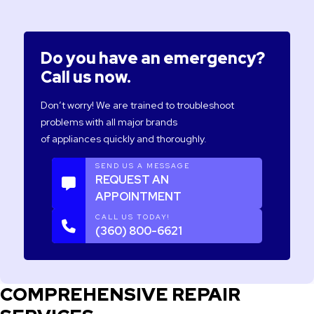
Do you have an emergency?
Call us now.
Don’t worry! We are trained to troubleshoot
problems with all major brands
of appliances quickly and thoroughly.
SEND US A MESSAGE
REQUEST AN
APPOINTMENT
CALL US TODAY!
(360) 800-6621
COMPREHENSIVE REPAIR