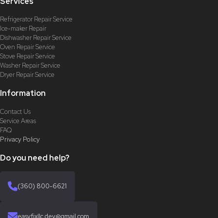
Services
Refrigerator Repair Service
Ice-maker Repair
Dishwasher Repair Service
Oven Repair Service
Stove Repair Service
Washer Repair Service
Dryer Repair Service
Information
Contact Us
Service Areas
FAQ
Privacy Policy
Do you need help?
(360) 800-6621
easyfixllc.dev@gmail.com