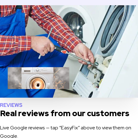
REVIEWS
Real reviews from our customers
Live Google reviews — tap “EasyFix” above to view them on
Google.