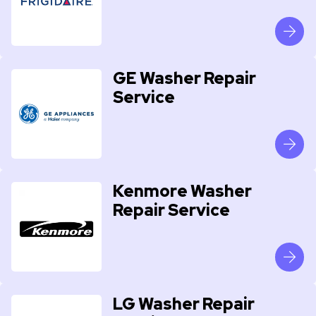
GE Washer Repair
Service
Kenmore Washer
Repair Service
LG Washer Repair