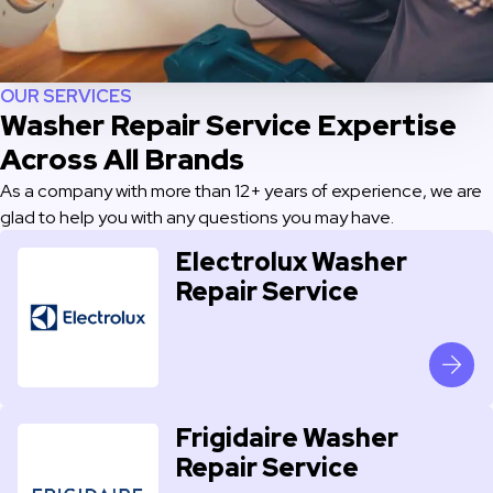
OUR SERVICES
Washer Repair Service Expertise
Across All Brands
As a company with more than 12+ years of experience, we are
glad to help you with any questions you may have.
Electrolux Washer
Repair Service
Frigidaire Washer
Repair Service