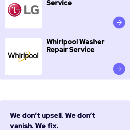
Service
Whirlpool Washer
Repair Service
We don’t upsell. We don’t
vanish. We fix.