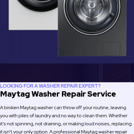
LOOKING FOR A WASHER REPAIR EXPERT?
Maytag Washer Repair Service
A broken Maytag washer can throw off your routine, leaving
you with piles of laundry and no way to clean them. Whether
it’s not spinning, not draining, or making loud noises, replacing
it isn’t your only option. A professional Maytag washer repair