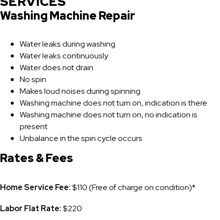
SERVICES
Washing Machine Repair
Water leaks during washing
Water leaks continuously
Water does not drain
No spin
Makes loud noises during spinning
Washing machine does not turn on, indication is there
Washing machine does not turn on, no indication is
present
Unbalance in the spin cycle occurs
Rates & Fees
Home Service Fee:
$110 (Free of charge on condition)*
Labor Flat Rate:
$220