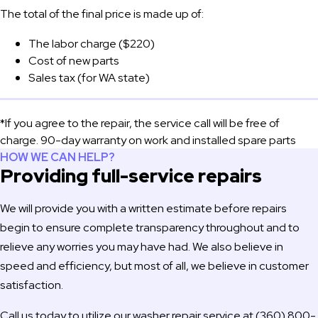
The total of the final price is made up of:
The labor charge ($220)
Cost of new parts
Sales tax (for WA state)
*If you agree to the repair, the service call will be free of
charge. 90-day warranty on work and installed spare parts
HOW WE CAN HELP?
Providing full-service repairs
We will provide you with a written estimate before repairs
begin to ensure complete transparency throughout and to
relieve any worries you may have had. We also believe in
speed and efficiency, but most of all, we believe in customer
satisfaction.
Call us today to utilize our washer repair service at (360) 800-