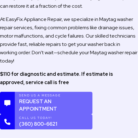
can restore it at a fraction of the cost.
At EasyFix Appliance Repair, we specialize in Maytag washer
repair services, fixing common problems like drainage issues,
motor malfunctions, and cycle failures. Our skilled technicians
provide fast, reliable repairs to get your washer back in
working order. Don’t wait—schedule your Maytag washer repair
today!
$110 for diagnostic and estimate. If estimate is
approved, service call is free
SEND US A MESSAGE
REQUEST AN
APPOINTMENT
CALL US TODAY!
(360) 800-6621