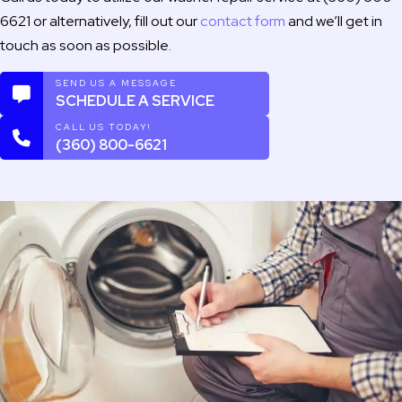
6621 or alternatively, fill out our
contact form
and we’ll get in
touch as soon as possible.
SEND US A MESSAGE
SCHEDULE A SERVICE
CALL US TODAY!
(360) 800-6621