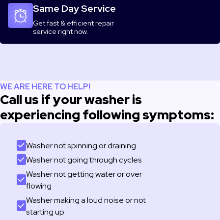
Same Day Service
Get fast & efficient repair
service right now.
WE ARE HERE TO HELP!
Call us if your washer is
experiencing following symptoms:
Washer not spinning or draining
Washer not going through cycles
Washer not getting water or over
flowing
Washer making a loud noise or not
starting up