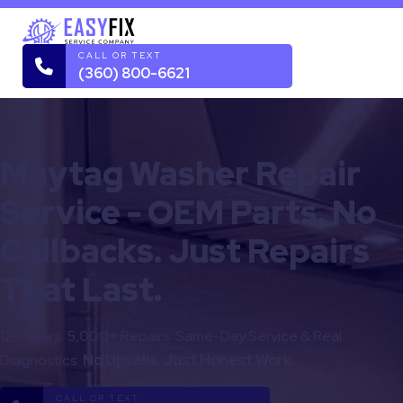
CALL OR TEXT
(360) 800-6621
Maytag Washer Repair
Service - OEM Parts. No
Callbacks. Just Repairs
That Last.
12+ Years. 5,000+ Repairs. Same-Day Service & Real
Diagnostics.
No Upsells. Just Honest Work.
CALL OR TEXT